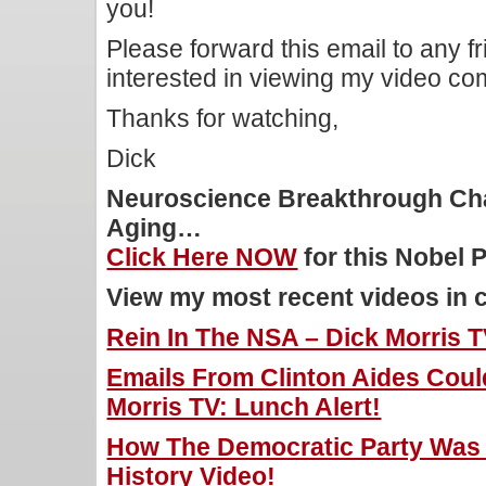
you!
Please forward this email to any f
interested in viewing my video c
Thanks for watching,
Dick
Neuroscience Breakthrough Ch
Aging…
Click Here NOW
for this Nobel 
View my most recent videos in 
Rein In The NSA – Dick Morris T
Emails From Clinton Aides Coul
Morris TV: Lunch Alert!
How The Democratic Party Was 
History Video!