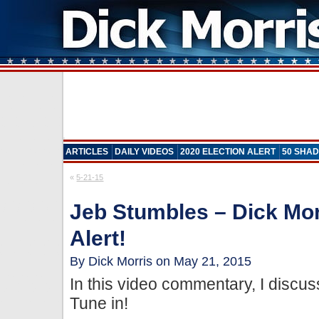
ARTICLES
DAILY VIDEOS
2020 ELECTION ALERT
50 SHAD
«
5-21-15
Jeb Stumbles – Dick Mor
Alert!
By Dick Morris on May 21, 2015
In this video commentary, I disc
Tune in!