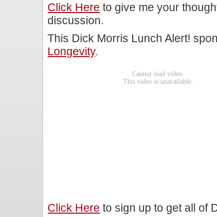
Click Here
to give me your though
discussion.
This Dick Morris Lunch Alert! sp
Longevity
.
Click Here
to sign up to get all of