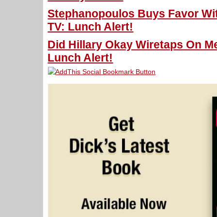
Stephanopoulos Buys Favor With
TV: Lunch Alert!
Did Hillary Okay Wiretaps On Me
Lunch Alert!