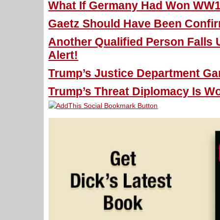
What If Germany Had Won WW1 
Gaetz Should Have Been Confir
Another Qualified Person Falls
Alert!
Trump’s Justice Department Gam
Trump’s Threat Diplomacy Is Wo