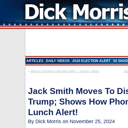
ARTICLES
DAILY VIDEOS
2020 ELECTION ALERT
50 SHAD
«
What If Germany Had Won WW1 – History Video!
Ha
Jack Smith Moves To Di
Trump; Shows How Phony
Lunch Alert!
By Dick Morris on November 25, 2024