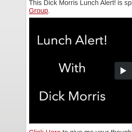
This Dick Morris Lunch Alert! is 
Group
.