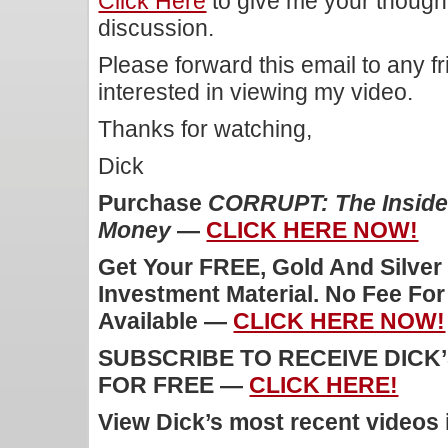
Click Here
to give me your though
discussion.
Please forward this email to any f
interested in viewing my video.
Thanks for watching,
Dick
Purchase
CORRUPT: The Inside 
Money
—
CLICK HERE NOW!
Get Your FREE, Gold And Silver
Investment Material. No Fee Fo
Available —
CLICK HERE NOW!
SUBSCRIBE TO RECEIVE DICK
FOR FREE —
CLICK HERE!
View Dick’s most recent videos