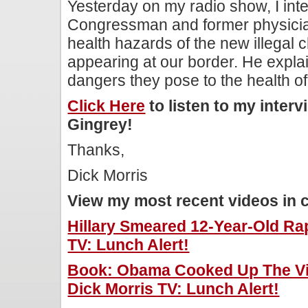
Yesterday on my radio show, I in
Congressman and former physicia
health hazards of the new illegal 
appearing at our border. He explai
dangers they pose to the health of 
Click Here
to listen to my inte
Gingrey!
Thanks,
Dick Morris
View my most recent videos in 
Hillary Smeared 12-Year-Old Rap
TV: Lunch Alert!
Book: Obama Cooked Up The Vi
Dick Morris TV: Lunch Alert!