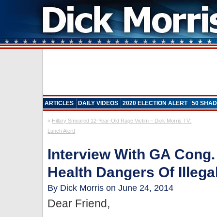
ARTICLES
DAILY VIDEOS
2020 ELECTION ALERT
50 SHAD
«
Hillary Smeared 12-Year-Old Rape Victim – Dick Morris TV:
Lunch Alert!
Interview With GA Cong.
Health Dangers Of Illega
By Dick Morris on June 24, 2014
Dear Friend,