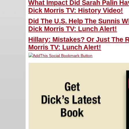
What Impact Did Sarah Palin Hav
Dick Morris TV: History Video!
Did The U.S. Help The Sunnis W
Dick Morris TV: Lunch Alert!
Hillary: Mistakes? Or Just The 
Morris TV: Lunch Alert!