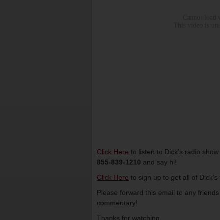
Click Here
to listen to Dick’s radio sho
855-839-1210
and say hi!
Click Here
to sign up to get all of Dick’
Please forward this email to any friend
commentary!
Thanks for watching,