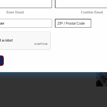
Enter Email
Confirm Email
Phone
Address
ZIP
Captcha
/
Postal
Code