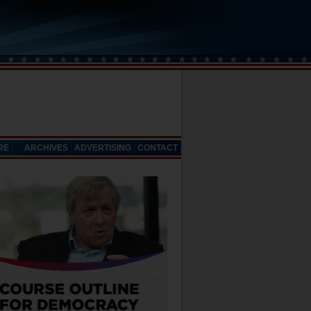
RE
ARCHIVES
ADVERTISING
CONTACT