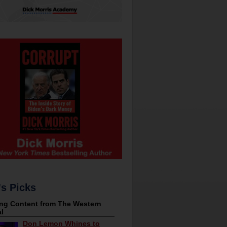
's Picks