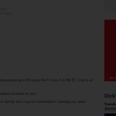
w broadcasting LIVE every M-F From 3-6 PM ET. Call-in at
s videos emailed to you!
Dick
s or family who may be interested in viewing my video