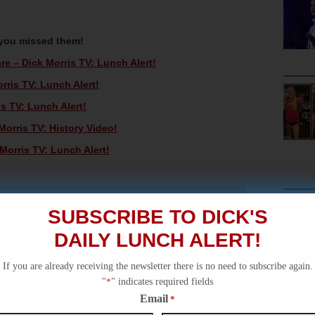
 you missed them!
 – Dick Morris TV: Lunch Alert!
rris TV: Lunch Alert!
s TV: Lunch Alert!
orris TV: History Video!
orris TV: Lunch Alert!
SUBSCRIBE TO DICK'S
DAILY LUNCH ALERT!
If you are already receiving the newsletter there is no need to subscribe again.
"
*
" indicates required fields
Email
*