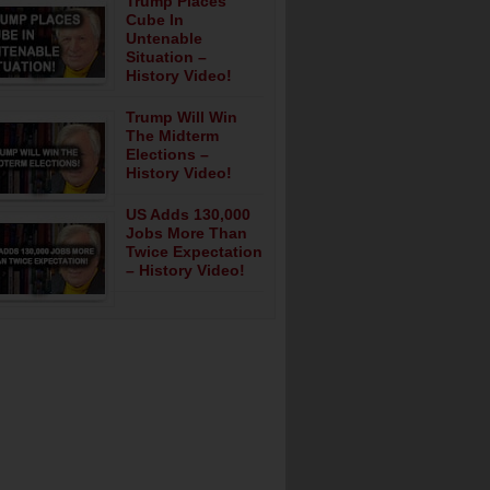
Trump Places
Cube In
Untenable
Situation –
History Video!
Trump Will Win
The Midterm
Elections –
History Video!
US Adds 130,000
Jobs More Than
Twice Expectation
– History Video!