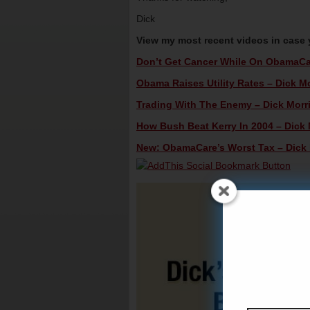
Dick
View my most recent videos in case
Don’t Get Cancer While On ObamaCare
Obama Raises Utility Rates – Dick Mo
Trading With The Enemy – Dick Morri
How Bush Beat Kerry In 2004 – Dick M
New: ObamaCare’s Worst Tax – Dick M