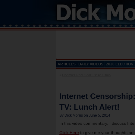
ARTICLES
DAILY VIDEOS
2020 ELECTION
«
Obama’s Real Goal: Close Gitmo
Internet Censorship
TV: Lunch Alert!
By Dick Morris on June 5, 2014
In this video commentary, I discuss Int
Click Here
to give me your thoughts and