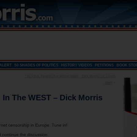
 ALERT
50 SHADES OF POLITICS
HISTORY VIDEOS
PETITIONS
BOOK STO
The REAL Reason For Prison Swap – Dick Morris TV: Lunch
Alert!
»
: In The WEST – Dick Morris
ernet censorship in Europe. Tune in!
 continue the discussion.