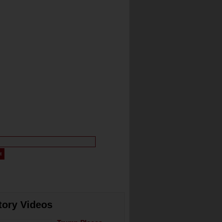
tory Videos