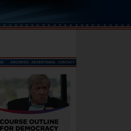
RE
ARCHIVES
ADVERTISING
CONTACT