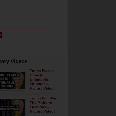
tory Videos
Trump Places
Cube In
Untenable
Situation –
History Video!
Trump Will Win
The Midterm
Elections –
History Video!