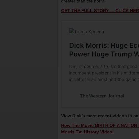
greater than the norm.
GET THE FULL STORY — CLICK HER
View Dick’s most recent videos in c
How The Movie BIRTH OF A NATION R
Morris TV: History Video!