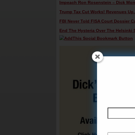
Impeach Ron Rosenstein – Dick Morri
Trump Tax Cut Works! Revenues Up…D
FBI Never Told FISA Court Dossier Ca
End The Hysteria Over The Helsinki 