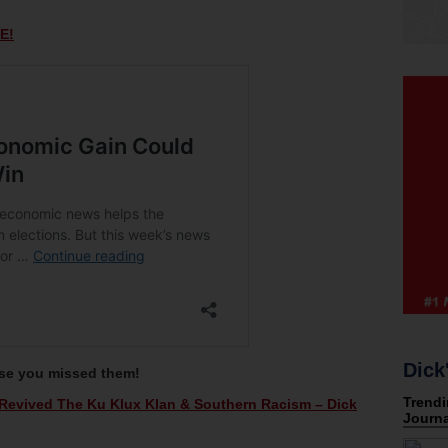
E!
Dick
ase you missed them!
evived The Ku Klux Klan & Southern Racism – Dick