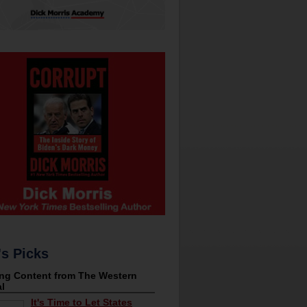
's Picks