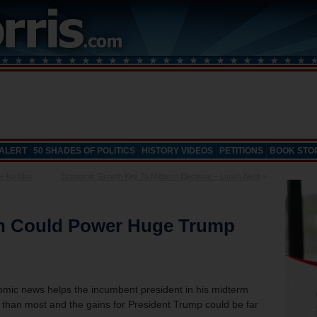
 ALERT
50 SHADES OF POLITICS
HISTORY VIDEOS
PETITIONS
BOOK STO
e Ku Klux
Economic Growth Key To Midterm Elections – Lunch Alert!
»
n Could Power Huge Trump
onomic news helps the incumbent president in his midterm
er than most and the gains for President Trump could be far