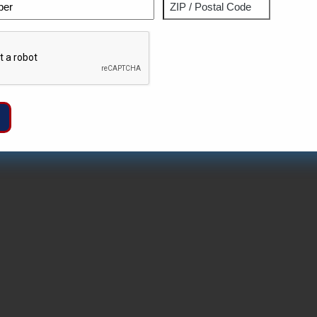
Phone
Address
ZIP
Captcha
/
Postal
Code