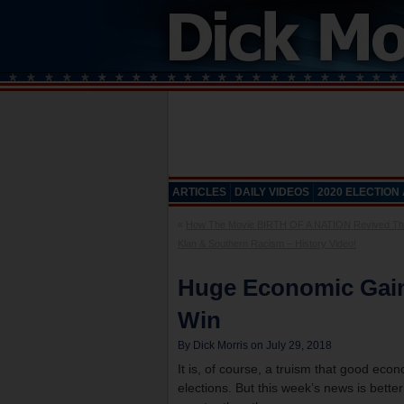
ARTICLES
DAILY VIDEOS
2020 ELECTION
«
How The Movie BIRTH OF A NATION Revived Th
Klan & Southern Racism – History Video!
Huge Economic Gai
Win
By Dick Morris on July 29, 2018
It is, of course, a truism that good ec
elections. But this week’s news is bett