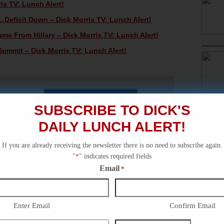
s TV: Lunch Alert!
eficit Down – Dick Morris TV: Lunch Alert!
me From Hillary – Dick Morris TV: Lunch Alert!
Summit – Dick Morris TV: Lunch Alert!
SUBSCRIBE TO DICK'S
DAILY LUNCH ALERT!
If you are already receiving the newsletter there is no need to subscribe again.
"
*
" indicates required fields
Email
*
Enter Email
Confirm Email