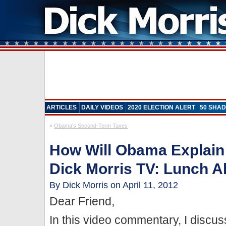
ARTICLES
DAILY VIDEOS
2020 ELECTION ALERT
50 SHAD
«
Obama’s Second-Term Taxes
How Will Obama Explain
Dick Morris TV: Lunch Al
By Dick Morris on April 11, 2012
Dear Friend,
In this video commentary, I discu