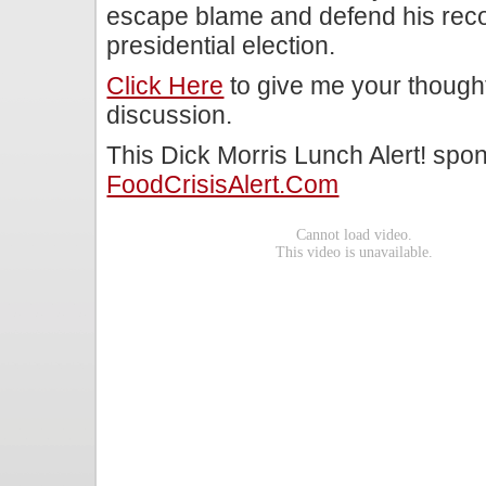
escape blame and defend his reco
presidential election.
Click Here
to give me your though
discussion.
This Dick Morris Lunch Alert! spo
FoodCrisisAlert.com