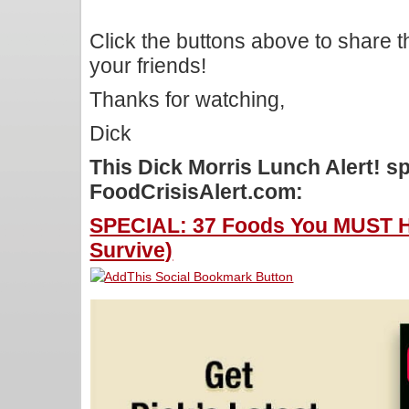
Click the buttons above to share 
your friends!
Thanks for watching,
Dick
This Dick Morris Lunch Alert! 
FoodCrisisAlert.com:
SPECIAL: 37 Foods You MUST Ho
Survive)