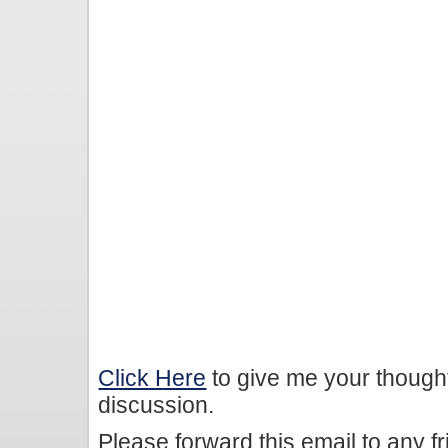
Click Here
to give me your though
discussion.
Please forward this email to any f