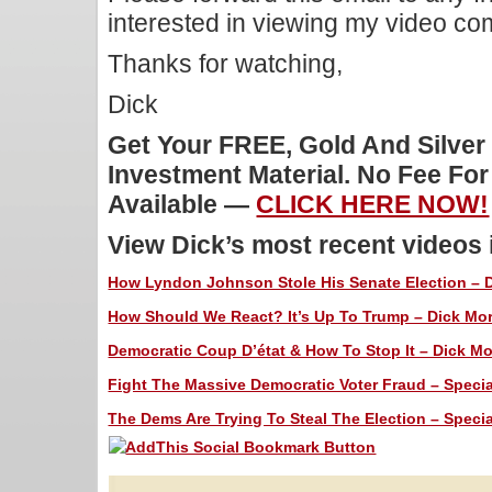
interested in viewing my video c
Thanks for watching,
Dick
Get Your FREE, Gold And Silver
Investment Material. No Fee Fo
Available —
CLICK HERE NOW!
View Dick’s most recent videos
How Lyndon Johnson Stole His Senate Election – Di
How Should We React? It’s Up To Trump – Dick Morr
Democratic Coup D’état & How To Stop It – Dick Mor
Fight The Massive Democratic Voter Fraud – Special
The Dems Are Trying To Steal The Election – Special