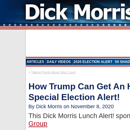
ARTICLES
DAILY VIDEOS
2020 ELECTION ALERT
50 SHAD
«
Talking Points About Vote Count
How Trump Can Get An 
Special Election Alert!
By Dick Morris on November 8, 2020
This Dick Morris Lunch Alert! sp
Group