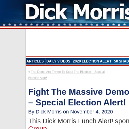
ARTICLES
DAILY VIDEOS
2020 ELECTION ALERT
50 SHAD
«
The Dems Are Trying To Steal The Election – Special
Election Alert!
Fight The Massive Democ
– Special Election Alert!
By Dick Morris on November 4, 2020
This Dick Morris Lunch Alert! sp
Group