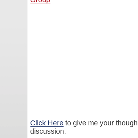
Click Here
to give me your though
discussion.