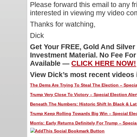
Please forward this email to any f
interested in viewing my video c
Thanks for watching,
Dick
Get Your FREE, Gold And Silver
Investment Material. No Fee Fo
Available —
CLICK HERE NOW!
View Dick’s most recent videos
The Dems Are Trying To Steal The Election – Special
Trump Very Close To Victory – Special Election Aler
Beneath The Numbers: Historic Shift In Black & Lati
Trump Keep Rolling Towards Big Win – Special Elec
Morris: Early Returns Definitely For Trump – Special