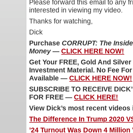
Please forward this email to any f
interested in viewing my video.
Thanks for watching,
Dick
Purchase
CORRUPT: The Inside 
Money
—
CLICK HERE NOW!
Get Your FREE, Gold And Silver
Investment Material. No Fee Fo
Available —
CLICK HERE NOW!
SUBSCRIBE TO RECEIVE DICK
FOR FREE —
CLICK HERE!
View Dick’s most recent videos
The Difference In Trump 2020 V
’24 Turnout Was Down 4 Million 