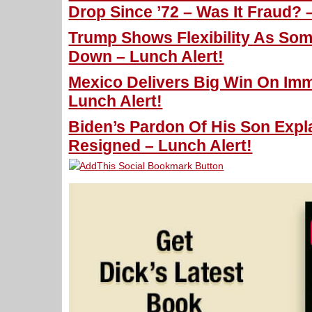
Drop Since ’72 – Was It Fraud? 
Trump Shows Flexibility As So
Down – Lunch Alert!
Mexico Delivers Big Win On Imm
Lunch Alert!
Biden’s Pardon Of His Son Exp
Resigned – Lunch Alert!