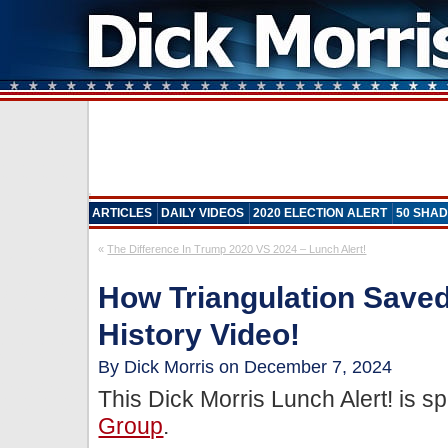
ARTICLES
DAILY VIDEOS
2020 ELECTION ALERT
50 SHAD
«
The Difference In Trump 2020 VS 2024 – Lunch Alert!
How Triangulation Saved 
History Video!
By Dick Morris on December 7, 2024
This Dick Morris Lunch Alert! is 
Group
.