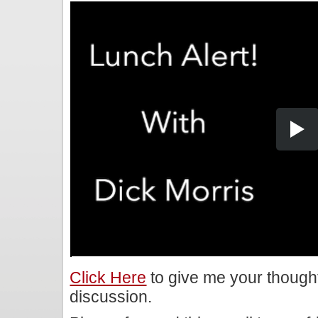
Click Here
to give me your though
discussion.