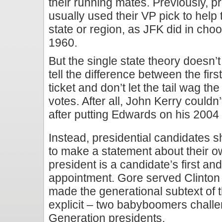
their running mates. Previously, p
usually used their VP pick to help 
state or region, as JFK did in ch
1960.
But the single state theory doesn
tell the difference between the fir
ticket and don’t let the tail wag th
votes. After all, John Kerry couldn
after putting Edwards on his 2004 
Instead, presidential candidates s
to make a statement about their o
president is a candidate’s first an
appointment. Gore served Clinton 
made the generational subtext of 
explicit – two babyboomers challen
Generation presidents.