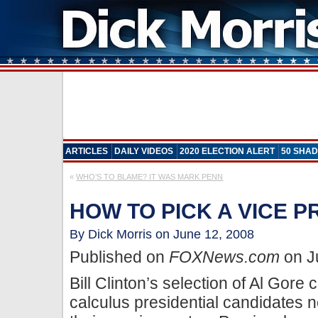
ARTICLES
DAILY VIDEOS
2020 ELECTION ALERT
50 SHAD
«
WHO’S TO BLAME? IT WAS MARK PENN
HOW TO PICK A VICE P
By Dick Morris on June 12, 2008
Published on
FOXNews.com
on J
Bill Clinton’s selection of Al Gore
calculus presidential candidates 