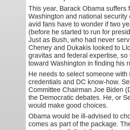
This year, Barack Obama suffers f
Washington and national security
avid fans have to wonder if two ye
(before he started to run for pres
Just as Bush, who had never ser
Cheney and Dukakis looked to Llo
gravitas and federal expertise, s
toward Washington in finding his 
He needs to select someone with n
credentials and DC know-how. Sen
Committee Chairman Joe Biden (D-
the Democratic debates. He, or S
would make good choices.
Obama would be ill-advised to choo
comes as part of the package. The