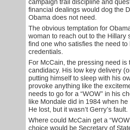
campaign trail discipline and ques
financial dealings would dog the 
Obama does not need.
The obvious temptation for Obama
woman to reach out to the Hillary s
find one who satisfies the need to 
credentials.
For McCain, the pressing need is t
candidacy. His low key delivery (o
putting himself to sleep with his
provoke anything like the excite
needs to go for a “WOW” in his cho
like Mondale did in 1984 when he
He lost, but it wasn’t Gerry’s fault.
Where could McCain get a “WOW”
choice would be Secretary of Sta