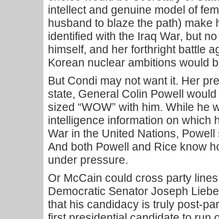
intellect and genuine model of fe
husband to blaze the path) make h
identified with the Iraq War, but 
himself, and her forthright battle 
Korean nuclear ambitions would bu
But Condi may not want it. Her pr
state, General Colin Powell would 
sized “WOW” with him. While he w
intelligence information on which h
War in the United Nations, Powell st
And both Powell and Rice know h
under pressure.
Or McCain could cross party line
Democratic Senator Joseph Liebe
that his candidacy is truly post-p
first presidential candidate to run 