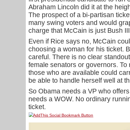
Abraham Lincoln did it at the heigh
The prospect of a bi-partisan ticket
many swing voters and would graphi
charge that McCain is just Bush III
Even if Rice says no, McCain coul
choosing a woman for his ticket. B
careful. There is no clear stand
female senators or governors. To
those who are available could carr
be able to handle herself well at th
So Obama needs a VP who offers
needs a WOW. No ordinary running 
ticket.