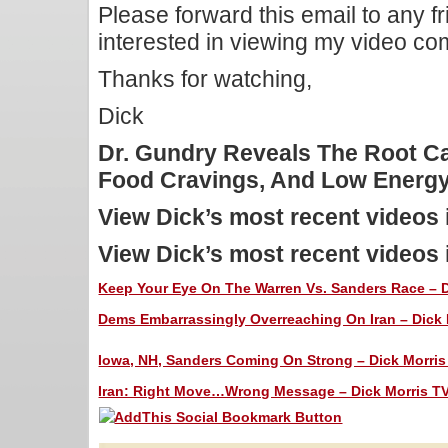
Please forward this email to any f
interested in viewing my video c
Thanks for watching,
Dick
Dr. Gundry Reveals The Root C
Food Cravings, And Low Ener
View Dick’s most recent videos
View Dick’s most recent videos
Keep Your Eye On The Warren Vs. Sanders Race – Di
Dems Embarrassingly Overreaching On Iran – Dick M
Iowa, NH, Sanders Coming On Strong – Dick Morris 
Iran: Right Move…Wrong Message – Dick Morris TV: