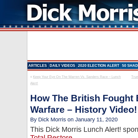
ARTICLES
DAILY VIDEOS
2020 ELECTION ALERT
50 SHAD
«
Keep Your Eye On The Warren Vs. Sanders Race – Lunch
Tru
Alert!
How The British Fought 
Warfare – History Video!
By Dick Morris on January 11, 2020
This Dick Morris Lunch Alert! sp
Total Restore