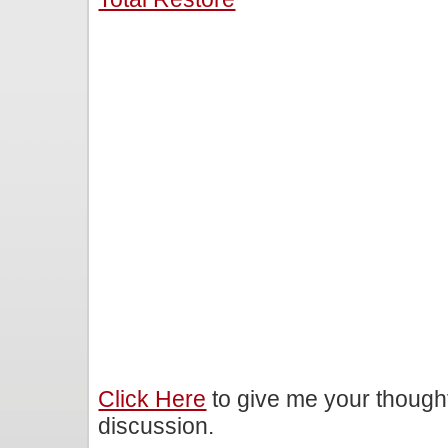
Click Here
to give me your though
discussion.