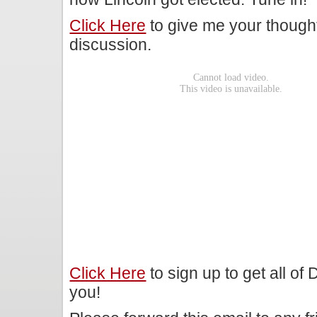
Click Here
to give me your though
discussion.
Click Here
to sign up to get all of
you!