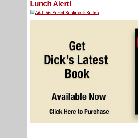
Lunch Alert!