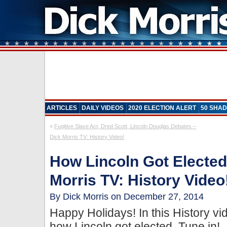
ARTICLES
DAILY VIDEOS
2020 ELECTION ALERT
50 SHAD
«
Fugitive Slave Act, Dred Scott, Lincoln Douglas Debates –
Dick Morris TV: History Video!
How Lincoln Got Elected
Morris TV: History Video
By Dick Morris on December 27, 2014
Happy Holidays! In this History v
how Lincoln got elected. Tune in!