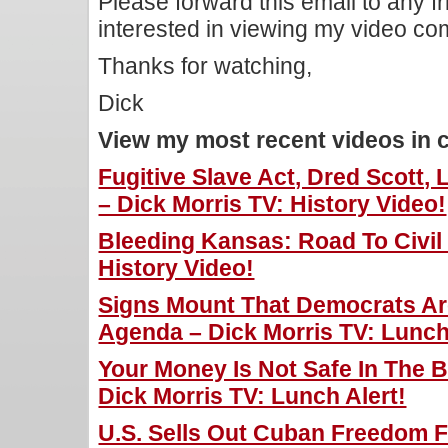
Please forward this email to any f
interested in viewing my video c
Thanks for watching,
Dick
View my most recent videos in 
Fugitive Slave Act, Dred Scott,
– Dick Morris TV: History Video!
Bleeding Kansas: Road To Civil 
History Video!
Signs Mount That Democrats Ar
Agenda – Dick Morris TV: Lunch
Your Money Is Not Safe In The 
Dick Morris TV: Lunch Alert!
U.S. Sells Out Cuban Freedom Fi