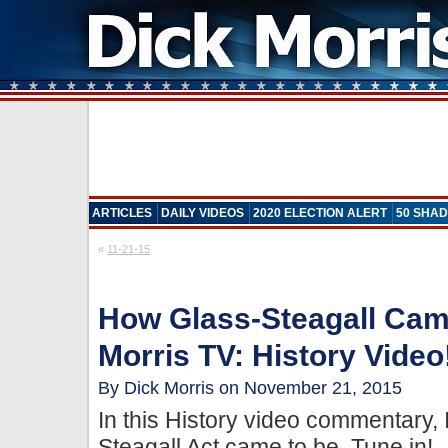
ARTICLES
DAILY VIDEOS
2020 ELECTION ALERT
50 SHAD
«
11-21-15
How Glass-Steagall Cam
Morris TV: History Video
By Dick Morris on November 21, 2015
In this History video commentary,
Steagall Act came to be. Tune in!