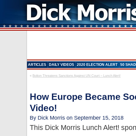
ARTICLES
DAILY VIDEOS
2020 ELECTION ALERT
50 SHAD
«
Bolton Threatens Sanctions Against UN Court – Lunch Alert!
How Europe Became Soci
Video!
By Dick Morris on September 15, 2018
This Dick Morris Lunch Alert! sp