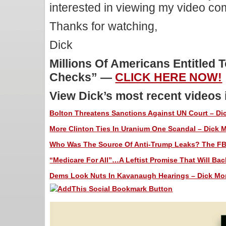
interested in viewing my video c
Thanks for watching,
Dick
Millions Of Americans Entitled 
Checks” —
CLICK HERE NOW!
View Dick’s most recent videos
Bolton Threatens Sanctions Against UN Court – Dic
More Clinton Ties In Uranium One Scandal – Dick M
Who Was The Source Of Anti-Trump Leaks? The FBI 
“Medicare For All”…A Leftist Promise That Will Back
Dems Look Nuts In Kavanaugh Hearings – Dick Morr