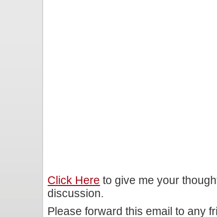
Click Here
to give me your though
discussion.
Please forward this email to any f