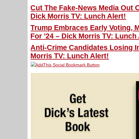
Cut The Fake-News Media Out Of
Dick Morris TV: Lunch Alert!
Trump Embraces Early Voting, 
For ’24 – Dick Morris TV: Lunch 
Anti-Crime Candidates Losing I
Morris TV: Lunch Alert!