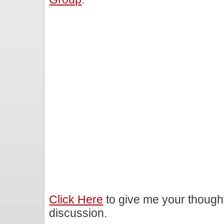
Click Here
to give me your though
discussion.