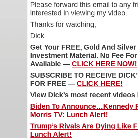
Please forward this email to any f
interested in viewing my video.
Thanks for watching,
Dick
Get Your FREE, Gold And Silver
Investment Material. No Fee Fo
Available —
CLICK HERE NOW!
SUBSCRIBE TO RECEIVE DICK
FOR FREE —
CLICK HERE!
View Dick’s most recent videos
Biden To Announce…Kennedy Fo
Morris TV: Lunch Alert!
Trump’s Rivals Are Dying Like Fl
Lunch Alert!