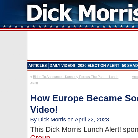
ARTICLES
DAILY VIDEOS
2020 ELECTION ALERT
50 SHAD
«
Biden To Announce…Kennedy Forces The Pace – Lunch
Ano
Alert!
How Europe Became Soci
Video!
By Dick Morris on April 22, 2023
This Dick Morris Lunch Alert! sp
Group
.