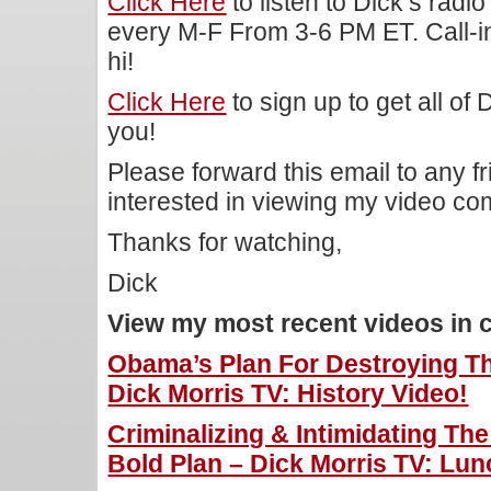
Click Here
to listen to Dick’s rad
every M-F From 3-6 PM ET. Call-i
hi!
Click Here
to sign up to get all of
you!
Please forward this email to any f
interested in viewing my video c
Thanks for watching,
Dick
View my most recent videos in 
Obama’s Plan For Destroying Th
Dick Morris TV: History Video!
Criminalizing & Intimidating Th
Bold Plan – Dick Morris TV: Lun