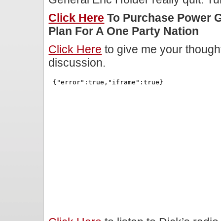
Click Here
To Purchase Power 
Plan For A One Party Nation
Click Here
to give me your though
discussion.