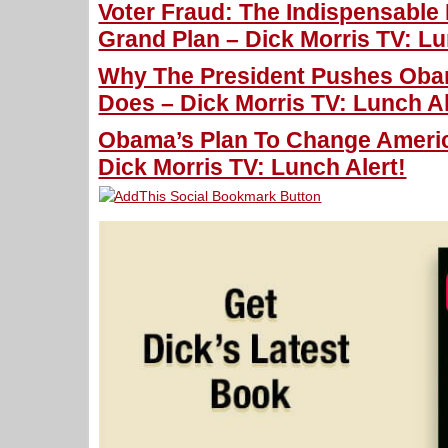
Voter Fraud: The Indispensable
Grand Plan – Dick Morris TV: Lu
Why The President Pushes Oba
Does – Dick Morris TV: Lunch Al
Obama’s Plan To Change Americ
Dick Morris TV: Lunch Alert!