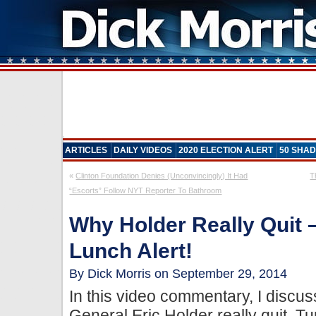
ARTICLES
DAILY VIDEOS
2020 ELECTION ALERT
50 SHAD
«
Clinton Foundation Denies (Unconvincingly) It Had
T
“Escorts” Follow NYT Reporter To Bathroom
Why Holder Really Quit –
Lunch Alert!
By Dick Morris on September 29, 2014
In this video commentary, I discu
General Eric Holder really quit. Tu