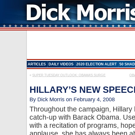
ARTICLES
DAILY VIDEOS
2020 ELECTION ALERT
50 SHAD
«
SUPER TUESDAY OUTLOOK: OBAMA’S SURGE
OB
HILLARY’S NEW SPEEC
By Dick Morris on February 4, 2008
Throughout the campaign, Hillary h
catch-up with Barack Obama. Use
with a recitation of programs, hop
applause, she has always been abo