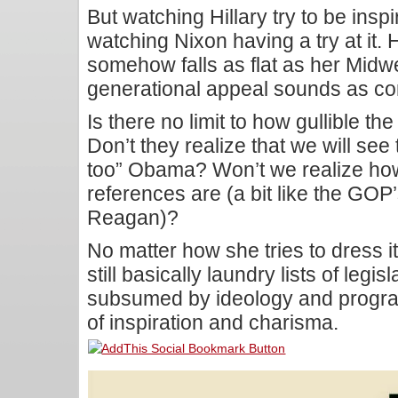
But watching Hillary try to be inspir
watching Nixon having a try at it. 
somehow falls as flat as her Midw
generational appeal sounds as cont
Is there no limit to how gullible th
Don’t they realize that we will see
too” Obama? Won’t we realize ho
references are (a bit like the GOP’s
Reagan)?
No matter how she tries to dress i
still basically laundry lists of legisl
subsumed by ideology and program
of inspiration and charisma.