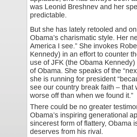
was Leonid Breshnev and her spee
predictable.
But she has lately retooled and onc
Obama’s charismatic style. Her n
America I see.” She invokes Robe
Kennedy) in an effort to counter th
use of JFK (the Obama Kennedy) 
of Obama. She speaks of the “next
she is running for president “beca
see our country break faith – tha
worse off than when we found it.”
There could be no greater testimon
Obama’s inspiring generational appe
sincerest form of flattery, Obama i
deserves from his rival.