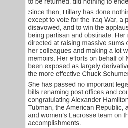
to be returned, did nothing to ende
Since then, Hillary has done nothi
except to vote for the Iraq War, a 
disavowed, and to win the applaus
being partisan and obstinate. Her
directed at raising massive sums 
her colleagues and making a lot wr
memoirs. Her efforts on behalf of
been exposed as largely derivative
the more effective Chuck Schumer
She has passed no important legis
bills renaming post offices and c
congratulating Alexander Hamilton
Tubman, the American Republic, 
and women’s Lacrosse team on th
accomplishments.