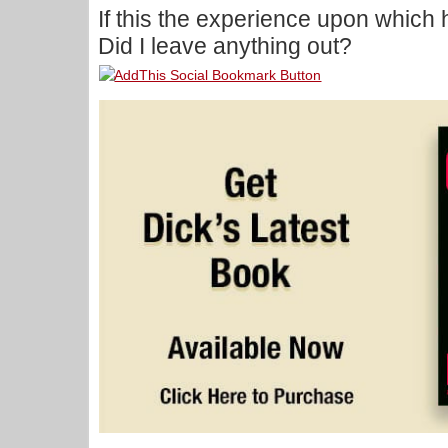
If this the experience upon which
Did I leave anything out?