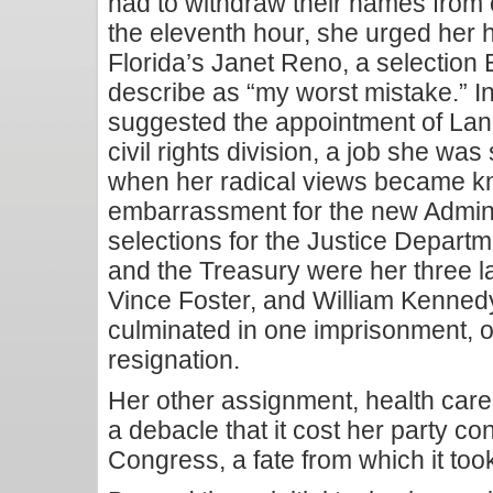
had to withdraw their names from c
the eleventh hour, she urged her 
Florida’s Janet Reno, a selection 
describe as “my worst mistake.” I
suggested the appointment of Lan
civil rights division, a job she was
when her radical views became k
embarrassment for the new Admini
selections for the Justice Departm
and the Treasury were her three 
Vince Foster, and William Kenned
culminated in one imprisonment, o
resignation.
Her other assignment, health care
a debacle that it cost her party co
Congress, a fate from which it too