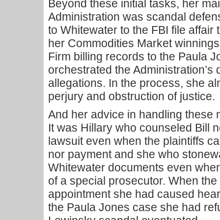
Beyond these initial tasks, her mai
Administration was scandal defen
to Whitewater to the FBI file affair t
her Commodities Market winnings
Firm billing records to the Paula 
orchestrated the Administration’s
allegations. In the process, she al
perjury and obstruction of justice.
And her advice in handling these 
It was Hillary who counseled Bill n
lawsuit even when the plaintiffs ca
nor payment and she who stonewal
Whitewater documents even when i
of a special prosecutor. When th
appointment she had caused heard
the Paula Jones case she had refu