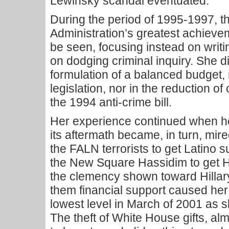
Lewinsky scandal eventuated.
During the period of 1995-1997, th
Administration’s greatest achiev
be seen, focusing instead on writin
on dodging criminal inquiry. She di
formulation of a balanced budget, 
legislation, nor in the reduction o
the 1994 anti-crime bill.
Her experience continued when he
its aftermath became, in turn, mir
the FALN terrorists to get Latino s
the New Square Hassidim to get H
the clemency shown toward Hillary’
them financial support caused her 
lowest level in March of 2001 as 
The theft of White House gifts, a