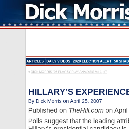
ARTICLES
DAILY VIDEOS
2020 ELECTION ALERT
50 SHAD
«
DICK MORRIS’ ’08 PLAY-BY-PLAY ANALYSIS Vol 1, #7
HILLARY’S EXPERIENCE
By Dick Morris on April 25, 2007
Published on
TheHill.com
on April
Polls suggest that the leading attri
Hillary’s presidential candidacy is 