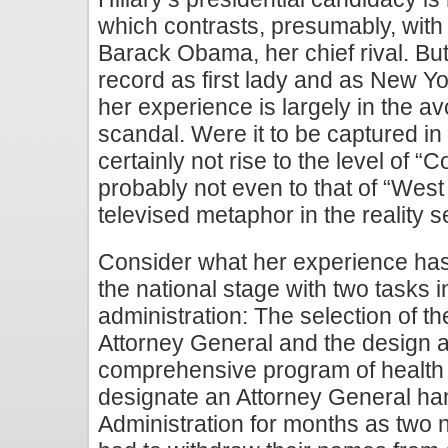
which contrasts, presumably, with t
Barack Obama, her chief rival. But
record as first lady and as New Y
her experience is largely in the a
scandal. Were it to be captured in 
certainly not rise to the level of 
probably not even to that of “West W
televised metaphor in the reality se
Consider what her experience has
the national stage with two tasks 
administration: The selection of the
Attorney General and the design a
comprehensive program of health c
designate an Attorney General h
Administration for months as two 