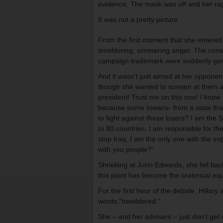
evidence. The mask was off and her rage
It was not a pretty picture.
From the first moment that she entered 
smoldering, simmering anger. The const
campaign trademark were suddenly gone.
And it wasn’t just aimed at her opponen
though she wanted to scream at them and
president! Trust me on this one! I know 
because some Iowans- from a state that
to fight against these losers? I am the 
to 80 countries. I am responsible for th
stop Iraq. I am the only one with the e
with you people?”
Shrieking at John Edwards, she fell back 
this point has become the oratorical equ
For the first hour of the debate, Hillar
words,”bewildered.”
She – and her advisers – just don’t get