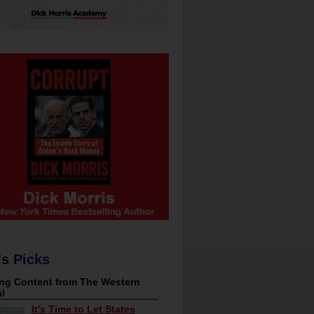
's Picks