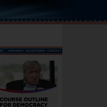
RE
ARCHIVES
ADVERTISING
CONTACT