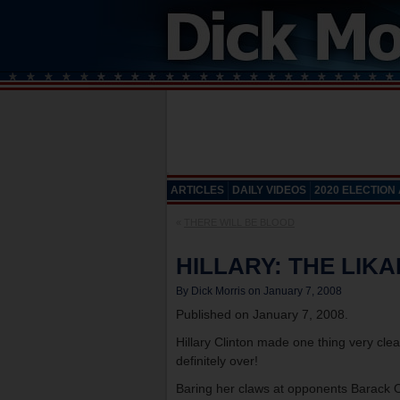
ARTICLES
DAILY VIDEOS
2020 ELECTION
«
THERE WILL BE BLOOD
HILLARY: THE LIKA
By Dick Morris on January 7, 2008
Published on January 7, 2008.
Hillary Clinton made one thing very clear
definitely over!
Baring her claws at opponents Barack O