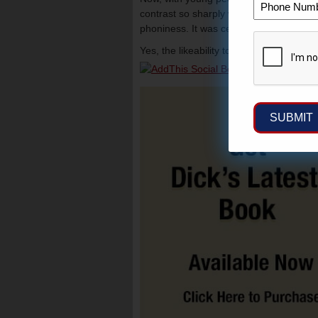
contrast so sharply with her harsh and b
phoniness. It was certainly evident in t
Yes, the likeability tour is over and t