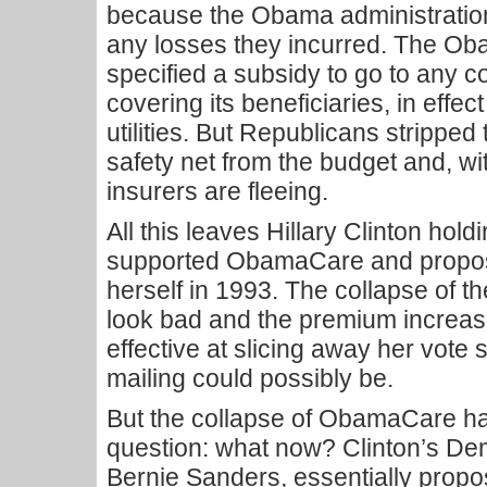
because the Obama administratio
any losses they incurred. The Ob
specified a subsidy to go to any 
covering its beneficiaries, in effec
utilities. But Republicans stripped 
safety net from the budget and, wi
insurers are fleeing.
All this leaves Hillary Clinton hol
supported ObamaCare and proposed
herself in 1993. The collapse of t
look bad and the premium increa
effective at slicing away her vote
mailing could possibly be.
But the collapse of ObamaCare ha
question: what now? Clinton’s De
Bernie Sanders, essentially propos