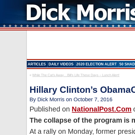
ARTICLES
DAILY VIDEOS
2020 ELECTION ALERT
50 SHAD
«
While The Cat’s Away…Bill’s Life These Days – Lunch Alert!
Hillary Clinton’s Obam
By Dick Morris on October 7, 2016
Published on
NationalPost.com
o
The collapse of the program is 
At a rally on Monday, former presi