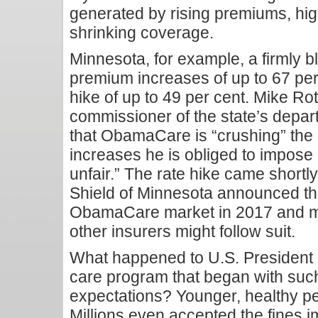
generated by rising premiums, hi
shrinking coverage.
Minnesota, for example, a firmly b
premium increases of up to 67 per 
hike of up to 49 per cent. Mike R
commissioner of the state’s depa
that ObamaCare is “crushing” the 
increases he is obliged to impose
unfair.” The rate hike came shortl
Shield of Minnesota announced that
ObamaCare market in 2017 and m
other insurers might follow suit.
What happened to U.S. President
care program that began with suc
expectations? Younger, healthy peo
Millions even accepted the fines 