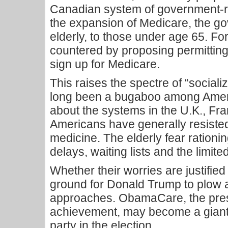
Canadian system of government-run
the expansion of Medicare, the g
elderly, to those under age 65. Forc
countered by proposing permitting
sign up for Medicare.
This raises the spectre of “social
long been a bugaboo among Ameri
about the systems in the U.K., F
Americans have generally resiste
medicine. The elderly fear rationi
delays, waiting lists and the limited
Whether their worries are justified o
ground for Donald Trump to plow 
approaches. ObamaCare, the pres
achievement, may become a giant
party in the election.