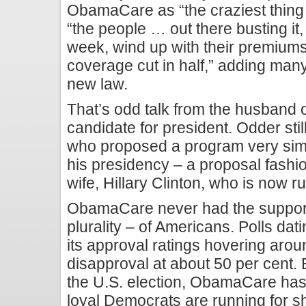
ObamaCare as “the craziest thing i
“the people … out there busting i
week, wind up with their premiums
coverage cut in half,” adding many
new law.
That’s odd talk from the husband 
candidate for president. Odder stil
who proposed a program very simi
his presidency – a proposal fashi
wife, Hillary Clinton, who is now r
ObamaCare never had the support 
plurality – of Americans. Polls dat
its approval ratings hovering aro
disapproval at about 50 per cent.
the U.S. election, ObamaCare ha
loyal Democrats are running for she