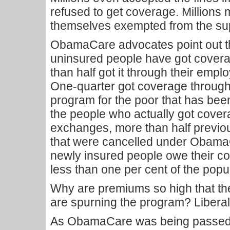
refused to get coverage. Millions
themselves exempted from the su
ObamaCare advocates point out tha
uninsured people have got covera
than half got it through their em
One-quarter got coverage through
program for the poor that has bee
the people who actually got cov
exchanges, more than half previo
that were cancelled under ObamaC
newly insured people owe their c
less than one per cent of the popu
Why are premiums so high that th
are spurning the program? Libera
As ObamaCare was being passed, 