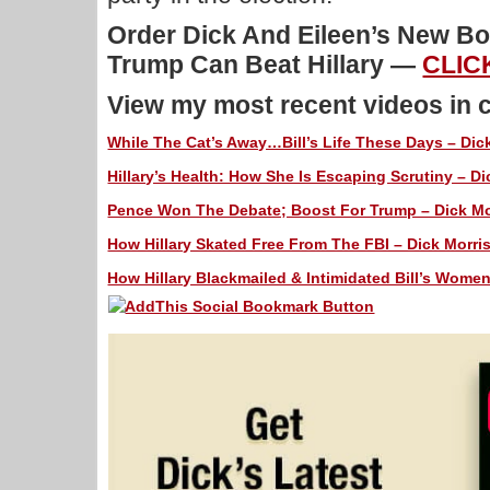
Order Dick And Eileen’s New 
Trump Can Beat Hillary —
CLIC
View my most recent videos in 
While The Cat’s Away…Bill’s Life These Days – Dick
Hillary’s Health: How She Is Escaping Scrutiny – Di
Pence Won The Debate; Boost For Trump – Dick Mor
How Hillary Skated Free From The FBI – Dick Morris
How Hillary Blackmailed & Intimidated Bill’s Women