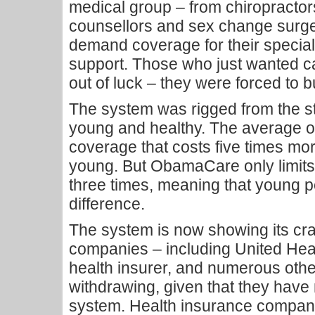
medical group – from chiropractors
counsellors and sex change surge
demand coverage for their specialty
support. Those who just wanted c
out of luck – they were forced to
The system was rigged from the st
young and healthy. The average o
coverage that costs five times mor
young. But ObamaCare only limits
three times, meaning that young p
difference.
The system is now showing its cr
companies – including United Heal
health insurer, and numerous oth
withdrawing, given that they have
system. Health insurance companies