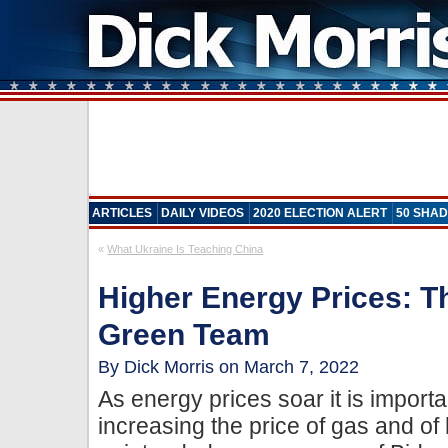
ARTICLES
DAILY VIDEOS
2020 ELECTION ALERT
50 SHAD
«
What Ukraine Is Teaching China
Higher Energy Prices: T
Green Team
By Dick Morris on March 7, 2022
As energy prices soar it is importa
increasing the price of gas and of 