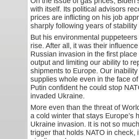
On the issue of gas prices, Biden’s
with itself. Its political advisors 
prices are inflicting on his job ap
sharply following years of stabilit
But his environmental puppeteers 
rise. After all, it was their influen
Russian invasion in the first plac
output and limiting our ability to 
shipments to Europe. Our inabilit
supplies whole even in the face o
Putin confident he could stop NAT
invaded Ukraine.
More even than the threat of World 
a cold winter that stays Europe’s ha
Ukraine invasion. It is not so much
trigger that holds NATO in check, 