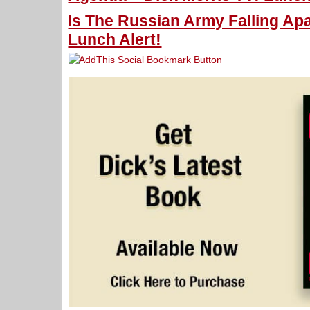
Is The Russian Army Falling Apa
Lunch Alert!