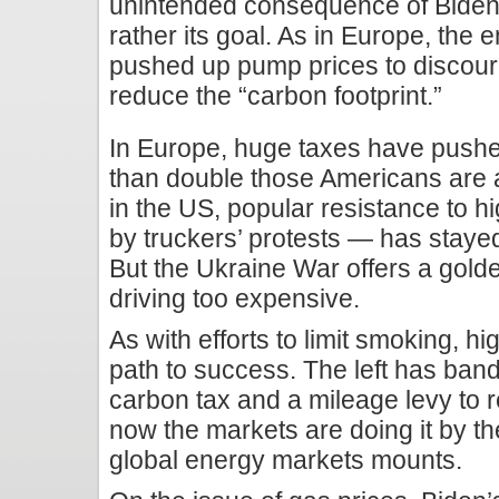
unintended consequence of Biden
rather its goal. As in Europe, the
pushed up pump prices to discour
reduce the “carbon footprint.”
In Europe, huge taxes have push
than double those Americans are 
in the US, popular resistance to 
by truckers’ protests — has staye
But the Ukraine War offers a gold
driving too expensive.
As with efforts to limit smoking, hi
path to success. The left has ban
carbon tax and a mileage levy to
now the markets are doing it by t
global energy markets mounts.