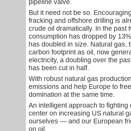
pipeline valve.
But it need not be so. Encouragin
fracking and offshore drilling is al
crude oil dramatically. In the past
consumption has dropped by 13%
has doubled in size. Natural gas, t
carbon footprint as oil, now gene
electricity, a doubling over the pa
has been cut in half.
With robust natural gas production
emissions and help Europe to free
domination at the same time.
An intelligent approach to fightin
center on increasing US natural g
ourselves — and our European f
on oil.