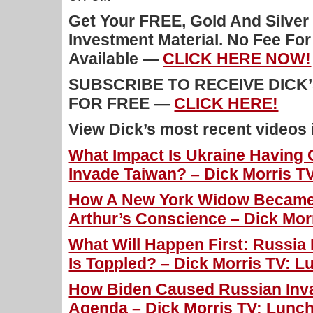
Get Your FREE, Gold And Silver
Investment Material. No Fee Fo
Available —
CLICK HERE NOW!
SUBSCRIBE TO RECEIVE DICK
FOR FREE —
CLICK HERE!
View Dick’s most recent videos
What Impact Is Ukraine Having 
Invade Taiwan? – Dick Morris TV
How A New York Widow Became 
Arthur’s Conscience – Dick Morr
What Will Happen First: Russia 
Is Toppled? – Dick Morris TV: L
How Biden Caused Russian Inv
Agenda – Dick Morris TV: Lunch