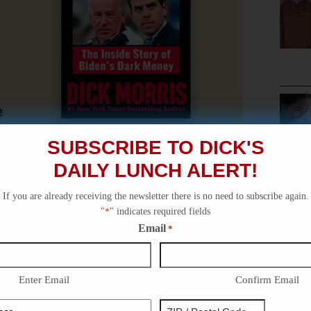
SUBSCRIBE TO DICK'S
DAILY LUNCH ALERT!
If you are already receiving the newsletter there is no need to subscribe again.
"
*
" indicates required fields
Email
*
Enter Email
Confirm Email
Phone
Address