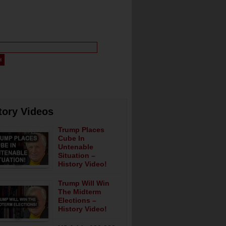
tory Videos
Trump Places
Cube In
Untenable
Situation –
History Video!
Trump Will Win
The Midterm
Elections –
History Video!