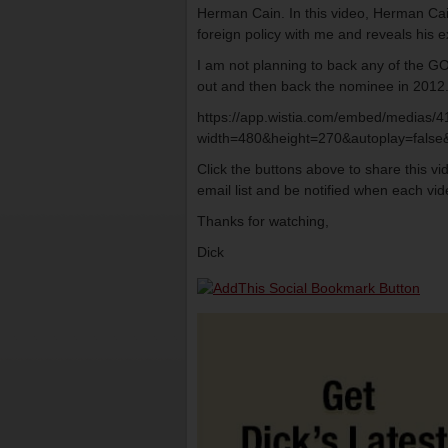
Herman Cain. In this video, Herman Cain
foreign policy with me and reveals his e
I am not planning to back any of the G
out and then back the nominee in 2012
https://app.wistia.com/embed/medias/
width=480&height=270&autoplay=false&
Click the buttons above to share this v
email list and be notified when each vide
Thanks for watching,
Dick