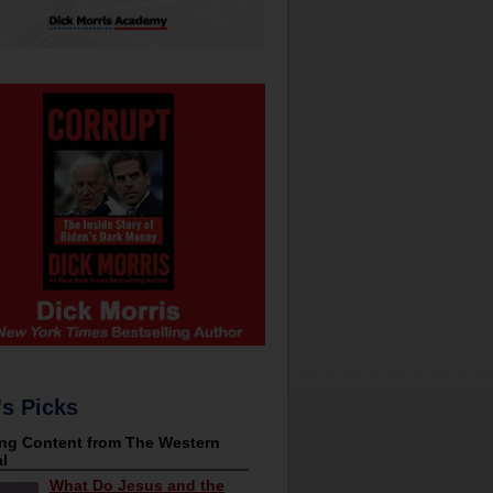
's Picks