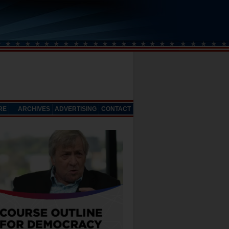
RE
ARCHIVES
ADVERTISING
CONTACT