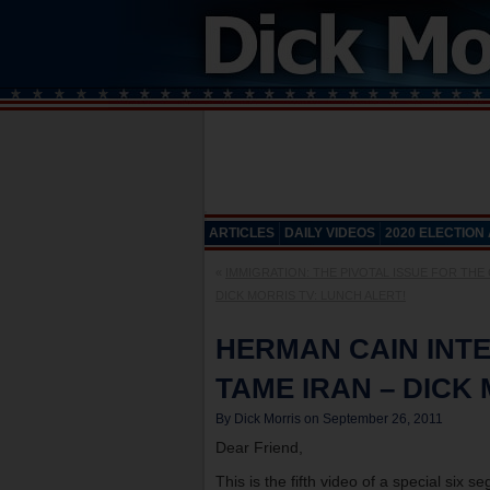
ARTICLES
DAILY VIDEOS
2020 ELECTION
«
IMMIGRATION: THE PIVOTAL ISSUE FOR THE
DICK MORRIS TV: LUNCH ALERT!
HERMAN CAIN INTE
TAME IRAN – DICK
By Dick Morris on September 26, 2011
Dear Friend,
This is the fifth video of a special six