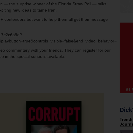
 — the surprise winner of the Florida Straw Poll — talks
xciting new ideas to tame Iran.
OP contenders but want to help them all get their message
.
417c2c6a9d?
playbutton=true&controls_visible=false&end_video_behavior=default
ideo commentary with your friends. They can register for our
o in the special series is available.
Dick