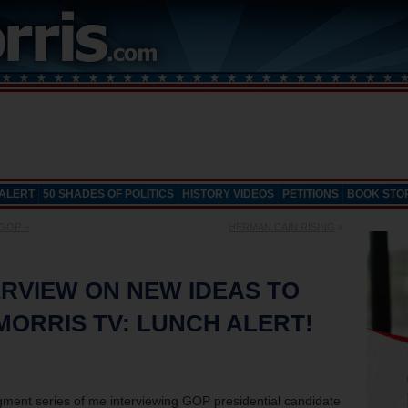
 ALERT
50 SHADES OF POLITICS
HISTORY VIDEOS
PETITIONS
BOOK STO
 GOP –
HERMAN CAIN RISING
»
RVIEW ON NEW IDEAS TO
 MORRIS TV: LUNCH ALERT!
 segment series of me interviewing GOP presidential candidate