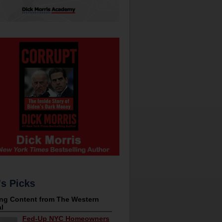
's Picks