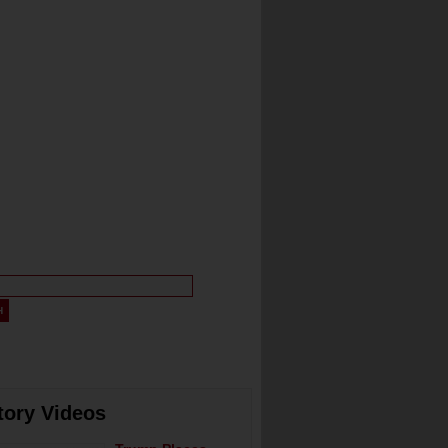
tory Videos