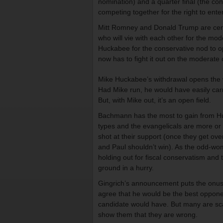
nomination) and a quarter final (the c
competing together for the right to ente
Mitt Romney and Donald Trump are cent
who will vie with each other for the mo
Huckabee for the conservative nod to o
now has to fight it out on the moderate 
Mike Huckabee’s withdrawal opens the w
Had Mike run, he would have easily ca
But, with Mike out, it’s an open field.
Bachmann has the most to gain from Huc
types and the evangelicals are more or 
shot at their support (once they get o
and Paul shouldn’t win). As the odd-w
holding out for fiscal conservatism and 
ground in a hurry.
Gingrich’s announcement puts the onus o
agree that he would be the best opponen
candidate would have. But many are sca
show them that they are wrong.