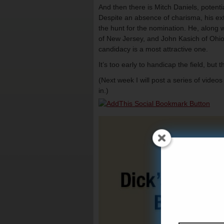
And then there is Mitch Daniels, potent
Despite an absence of charisma, his extr
the hunt for the nomination. He, along w
of New Jersey, and John Kasich of Ohio),
candidacy is a most attractive one.
It’s too early to handicap the field, but 
(Next week I will post a series of vide
in.)