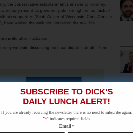
ially, the conservative establishment’s answer to Romney.
aordinary record as governor puts him right in the thick of
ith his supporters (Scott Walker of Wisconsin, Chris Christie
 have walked the walk not just talked the talk. His
there is life after Huckabee.
os on my web site discussing each candidate in depth. Tune
SUBSCRIBE TO DICK'S
DAILY LUNCH ALERT!
If you are already receiving the newsletter there is no need to subscribe again.
"
*
" indicates required fields
Email
*