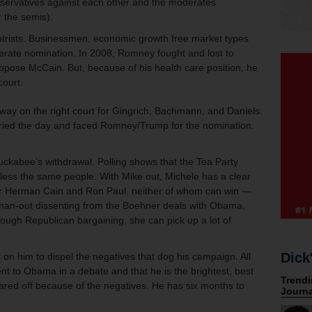
onservatives against each other and the moderates
r the semis).
rists. Businessmen, economic growth free market types
derate nomination. In 2008, Romney fought and lost to
ppose McCain. But, because of his health care position, he
court.
ay on the right court for Gingrich, Bachmann, and Daniels.
rried the day and faced Romney/Trump for the nomination.
kabee’s withdrawal. Polling shows that the Tea Party
less the same people. With Mike out, Michele has a clear
ver Herman Cain and Ron Paul, neither of whom can win —
oman-out dissenting from the Boehner deals with Obama,
tough Republican bargaining, she can pick up a lot of
Dick
n him to dispel the negatives that dog his campaign. All
t to Obama in a debate and that he is the brightest, best
red off because of the negatives. He has six months to