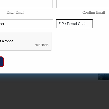
Enter Email
Confirm Email
Phone
Address
ZIP
Captcha
/
Postal
Code