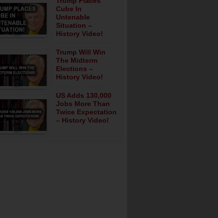
Trump Places
Cube In
Untenable
Situation –
History Video!
Trump Will Win
The Midterm
Elections –
History Video!
US Adds 130,000
Jobs More Than
Twice Expectation
– History Video!