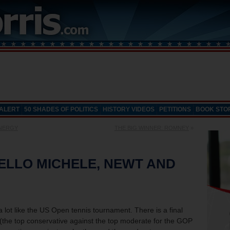
 ALERT
50 SHADES OF POLITICS
HISTORY VIDEOS
PETITIONS
BOOK STO
ENERGY
THE BIG WINNER: ROMNEY
»
ELLO MICHELE, NEWT AND
 lot like the US Open tennis tournament. There is a final
 (the top conservative against the top moderate for the GOP