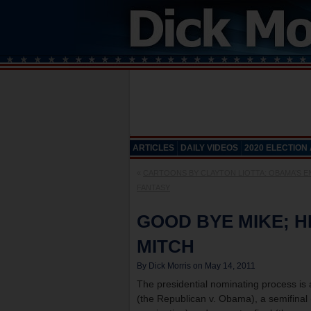
ARTICLES
DAILY VIDEOS
2020 ELECTION
«
CARTOONS BY CLAYTON LIOTTA: OBAMA’S 
FANTASY
GOOD BYE MIKE; H
MITCH
By Dick Morris on May 14, 2011
The presidential nominating process is a
(the Republican v. Obama), a semifinal