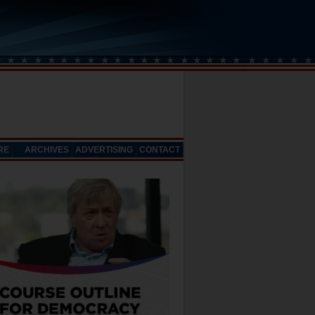
RE
ARCHIVES
ADVERTISING
CONTACT