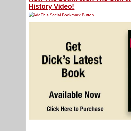
History Video!