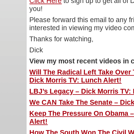
Click Here
to sign up to get all of
you!
Please forward this email to any f
interested in viewing my video c
Thanks for watching,
Dick
View my most recent videos in 
Will The Radical Left Take Over
Dick Morris TV: Lunch Alert!
LBJ’s Legacy – Dick Morris TV: 
We CAN Take The Senate – Dick 
Keep The Pressure On Obama – 
Alert!
How The South Won The Civil Wa