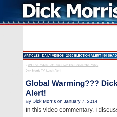
ARTICLES
DAILY VIDEOS
2020 ELECTION ALERT
50 SHAD
«
Will The Radical Left Take Over The Democratic Party?
Dick Morris TV: Lunch Alert!
Global Warming??? Dick
Alert!
By Dick Morris on January 7, 2014
In this video commentary, I discus