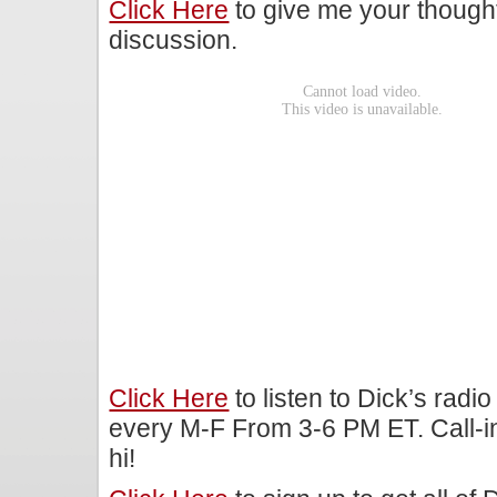
Click Here
to give me your though
discussion.
Click Here
to listen to Dick’s rad
every M-F From 3-6 PM ET. Call-i
hi!