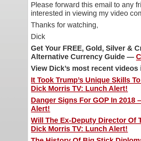
Please forward this email to any f
interested in viewing my video c
Thanks for watching,
Dick
Get Your FREE, Gold, Silver & 
Alternative Currency Guide —
C
View Dick’s most recent videos
It Took Trump’s Unique Skills T
Dick Morris TV: Lunch Alert!
Danger Signs For GOP In 2018 –
Alert!
Will The Ex-Deputy Director Of 
Dick Morris TV: Lunch Alert!
The History Of Big Stick Diplom