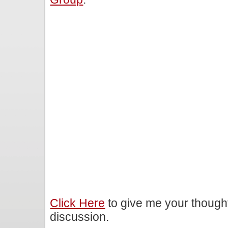
Click Here
to give me your though
discussion.