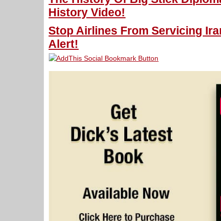
History Video!
Stop Airlines From Servicing Ir
Alert!