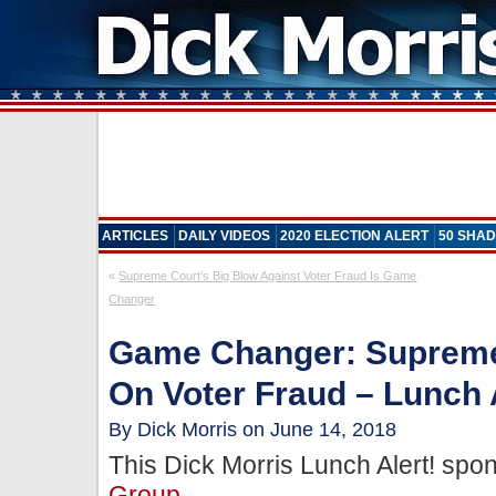
ARTICLES
DAILY VIDEOS
2020 ELECTION ALERT
50 SHAD
«
Supreme Court’s Big Blow Against Voter Fraud Is Game
Changer
Game Changer: Supreme
On Voter Fraud – Lunch 
By Dick Morris on June 14, 2018
This Dick Morris Lunch Alert! sp
Group
.