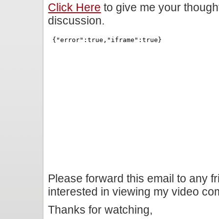
Click Here
to give me your though
discussion.
Please forward this email to any f
interested in viewing my video c
Thanks for watching,