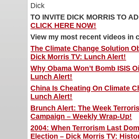
Dick
TO INVITE DICK MORRIS TO 
CLICK HERE NOW!
View my most recent videos in 
The Climate Change Solution O
Dick Morris TV: Lunch Alert!
Why Obama Won’t Bomb ISIS Oil 
Lunch Alert!
China Is Cheating On Climate C
Lunch Alert!
Brunch Alert: The Week Terror
Campaign – Weekly Wrap-Up!
2004: When Terrorism Last Domi
Election – Dick Morris TV: Histo