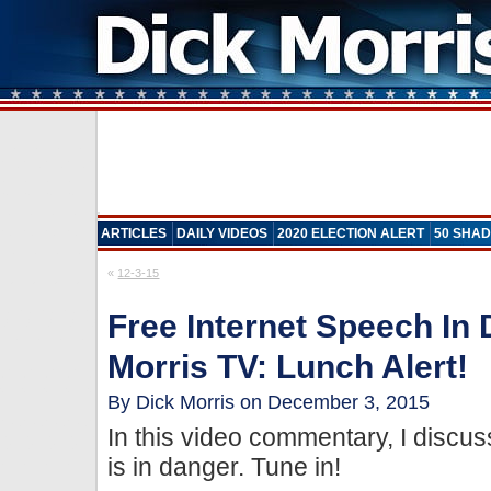
ARTICLES
DAILY VIDEOS
2020 ELECTION ALERT
50 SHAD
«
12-3-15
Free Internet Speech In
Morris TV: Lunch Alert!
By Dick Morris on December 3, 2015
In this video commentary, I discu
is in danger. Tune in!