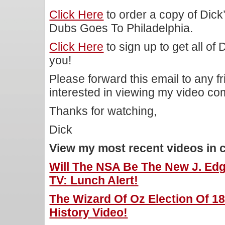
Click Here
to order a copy of Dic
Dubs Goes To Philadelphia.
Click Here
to sign up to get all of
you!
Please forward this email to any f
interested in viewing my video c
Thanks for watching,
Dick
View my most recent videos in 
Will The NSA Be The New J. Edg
TV: Lunch Alert!
The Wizard Of Oz Election Of 18
History Video!