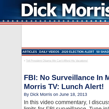
ARTICLES
DAILY VIDEOS
2020 ELECTION ALERT
50 SHAD
«
Tell President Obama We Can’t Afford His Vacations!
FBI: No Surveillance In
Morris TV: Lunch Alert!
By Dick Morris on June 18, 2013
In this video commentary, I discu
limits for FBI surveillance. Tune in