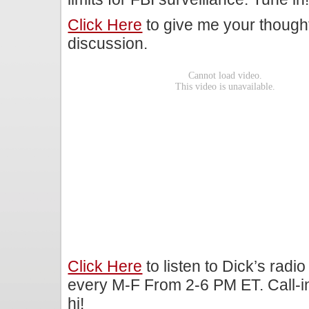
Click Here
to give me your though
discussion.
Click Here
to listen to Dick’s rad
every M-F From 2-6 PM ET. Call-i
hi!