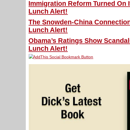
Immigration Reform Turned On I
Lunch Alert!
The Snowden-China Connection
Lunch Alert!
Obama’s Ratings Show Scandals
Lunch Alert!