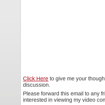
Click Here
to give me your though
discussion.
Please forward this email to any f
interested in viewing my video c