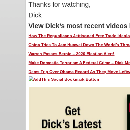
Thanks for watching,
Dick
View Dick’s most recent videos
How The Republicans Jettisoned Free Trade Ideolog
China Tries To Jam Huawei Down The World’s Throat
Warren Passes Bernie – 2020 Election Alert!
Make Domestic Terrorism A Federal Crime – Dick Mor
Dems Trip Over Obama Record As They Move Leftwar