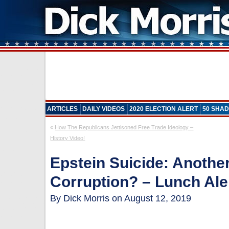
ARTICLES
DAILY VIDEOS
2020 ELECTION ALERT
50 SHAD
«
How The Republicans Jettisoned Free Trade Ideology –
History Video!
Epstein Suicide: Anoth
Corruption? – Lunch Ale
By Dick Morris on August 12, 2019