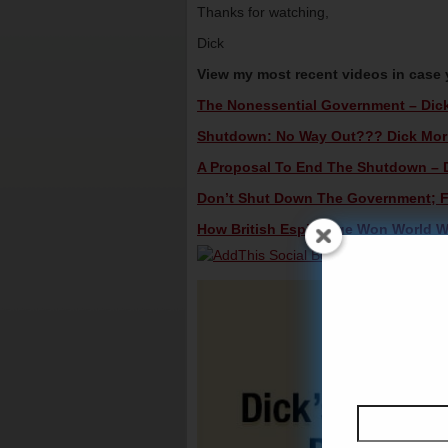
Thanks for watching,
Dick
View my most recent videos in case
The Nonessential Government – Dick 
Shutdown: No Way Out??? Dick Morri
A Proposal To End The Shutdown – Di
Don’t Shut Down The Government; Fig
How British Espionage Won World War