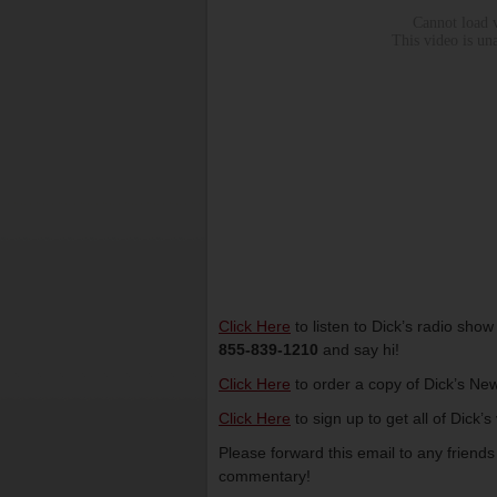
Click Here
to listen to Dick’s radio sho
855-839-1210
and say hi!
Click Here
to order a copy of Dick’s New
Click Here
to sign up to get all of Dick’
Please forward this email to any friend
commentary!