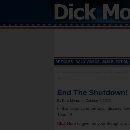
ARTICLES
DAILY VIDEOS
2020 ELECTION
«
The Nonessential Government – Dick Morris TV:
Alert!
End The Shutdown! –
By Dick Morris on October 4, 2013
In this video commentary, I discuss h
Tune in!
Click Here
to give me your thoughts and