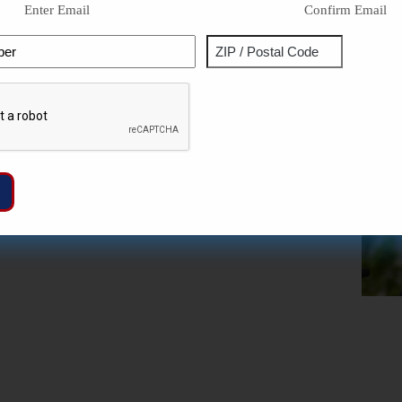
Enter Email
Confirm Email
Phone
Address
ZIP
Captcha
/
Postal
Code