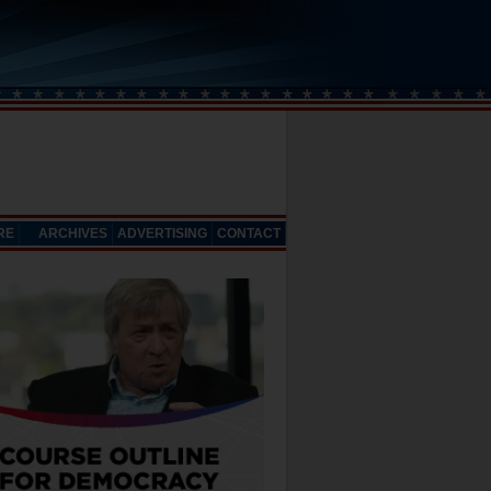
RE
ARCHIVES
ADVERTISING
CONTACT