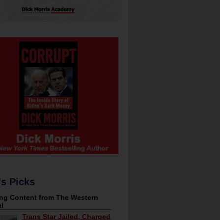
's Picks