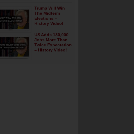
Trump Will Win
The Midterm
Elections –
History Video!
US Adds 130,000
Jobs More Than
Twice Expectation
– History Video!