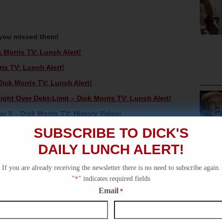
 you missed them!
Morris TV: Lunch Alert!
s TV: Lunch Alert!
ck Morris TV: Lunch Alert!
ht Over Debt-Limit – Dick Morris TV: Lunch Alert!
 II – Dick Morris TV: History Video!
SUBSCRIBE TO DICK'S
DAILY LUNCH ALERT!
If you are already receiving the newsletter there is no need to subscribe again.
"
*
" indicates required fields
Email
*