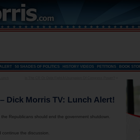
 ALERT
50 SHADES OF POLITICS
HISTORY VIDEOS
PETITIONS
BOOK STO
 Lunch
Is The CR Or Debt Fight A Usurpation Of Congress Power?
»
 Dick Morris TV: Lunch Alert!
ow the Republicans should end the government shutdown.
 continue the discussion.