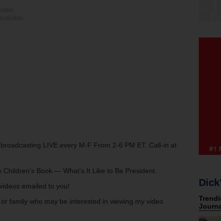
w broadcasting LIVE every M-F From 2-6 PM ET. Call-in at
 Children’s Book — What’s It Like to Be President.
Dick
s videos emailed to you!
s or family who may be interested in viewing my video