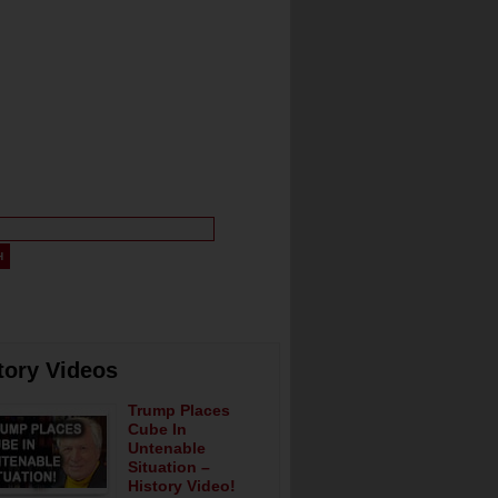
tory Videos
Trump Places
Cube In
Untenable
Situation –
History Video!