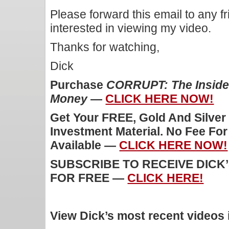
Please forward this email to any f
interested in viewing my video.
Thanks for watching,
Dick
Purchase
CORRUPT: The Inside 
Money
—
CLICK HERE NOW!
Get Your FREE, Gold And Silver
Investment Material. No Fee Fo
Available —
CLICK HERE NOW!
SUBSCRIBE TO RECEIVE DICK
FOR FREE —
CLICK HERE!
View Dick’s most recent videos