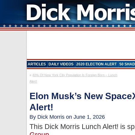
ARTICLES
DAILY VIDEOS
2020 ELECTION ALERT
50 SHAD
«
40% Of New York City Population Is Foreign Born – Lunch
Alert!
Elon Musk’s New Space
Alert!
By Dick Morris on June 1, 2026
This Dick Morris Lunch Alert! is 
Group
.