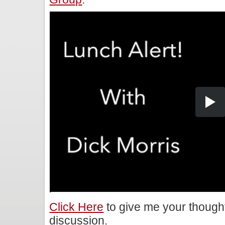
Click Here
to give me your though
discussion.