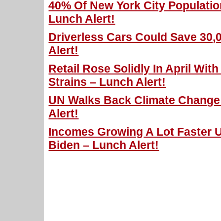
40% Of New York City Populatio
Lunch Alert!
Driverless Cars Could Save 30,
Alert!
Retail Rose Solidly In April Wit
Strains – Lunch Alert!
UN Walks Back Climate Change 
Alert!
Incomes Growing A Lot Faster 
Biden – Lunch Alert!