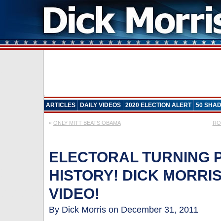
ARTICLES
DAILY VIDEOS
2020 ELECTION ALERT
50 SHAD
«
ONLY MITT BEATS OBAMA
RON
ELECTORAL TURNING PO
HISTORY! DICK MORRIS
VIDEO!
By Dick Morris on December 31, 2011