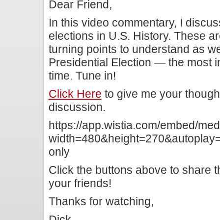
Dear Friend,
In this video commentary, I discu
elections in U.S. History. These ar
turning points to understand as w
Presidential Election — the most i
time. Tune in!
Click Here
to give me your though
discussion.
https://app.wistia.com/embed/me
width=480&height=270&autoplay=f
only
Click the buttons above to share 
your friends!
Thanks for watching,
Dick