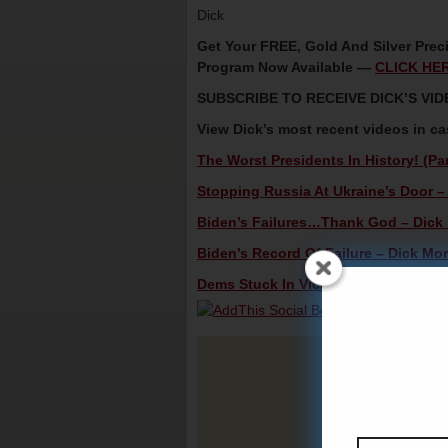
Dick
Get Your FREE, Gold And Silver Preci
Program Now Available —
CLICK HE
SUBSCRIBE TO RECEIVE DICK’S V
View Dick’s most recent videos in c
The Worst Presidents In History! (Par
Stopping Russia At Ukraine’s Door – 
Biden’s Failures…Thank God – Dick M
Biden’s Record Of Failure – Dick Mor
Dems Stuck In Vicious Downward Spir