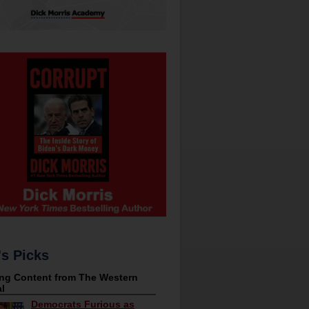
's Picks