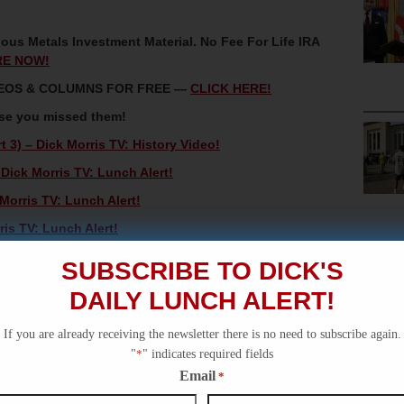
ous Metals Investment Material. No Fee For Life IRA
RE NOW!
IDEOS & COLUMNS FOR FREE —
CLICK HERE!
ase you missed them!
t 3) – Dick Morris TV: History Video!
Dick Morris TV: Lunch Alert!
orris TV: Lunch Alert!
ris TV: Lunch Alert!
al – Dick Morris TV: Lunch Alert!
SUBSCRIBE TO DICK'S
DAILY LUNCH ALERT!
If you are already receiving the newsletter there is no need to subscribe again.
"
*
" indicates required fields
Email
*