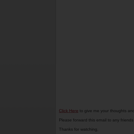
Click Here
to give me your thoughts and
Please forward this email to any friend
Thanks for watching,