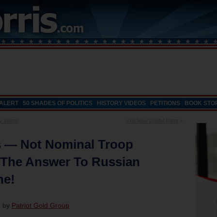
 ALERT
50 SHADES OF POLITICS
HISTORY VIDEOS
PETITIONS
BOOK STO
y Video!
The New Useful Idiots
»
 — Not Nominal Troop
The Answer To Russian
ne!
d by
Patriot Gold Group