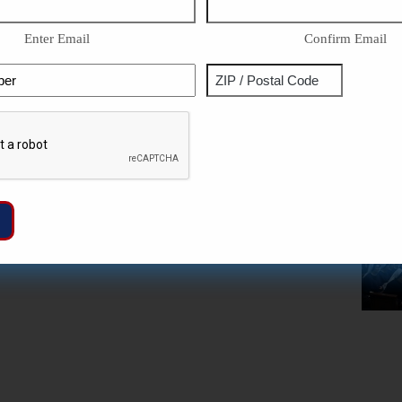
Enter Email
Confirm Email
Phone
Address
ZIP
Captcha
/
Postal
Code