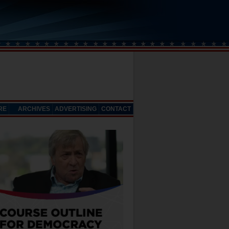
RE
ARCHIVES
ADVERTISING
CONTACT