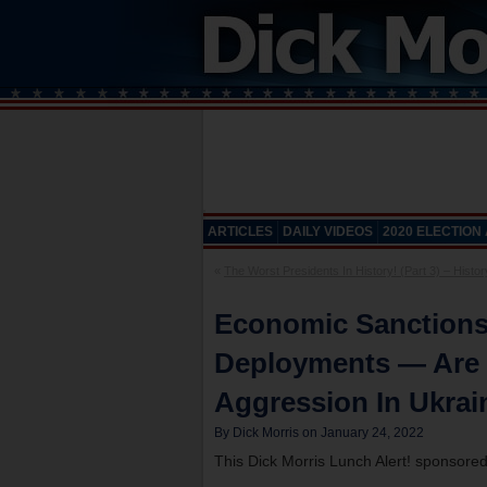
ARTICLES
DAILY VIDEOS
2020 ELECTION
«
The Worst Presidents In History! (Part 3) – Histor
Economic Sanctions
Deployments — Are 
Aggression In Ukrai
By Dick Morris on January 24, 2022
This Dick Morris Lunch Alert! sponsore