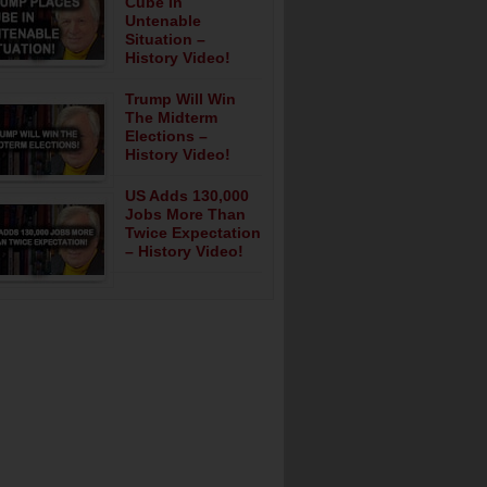
Cube In
Untenable
Situation –
History Video!
Trump Will Win
The Midterm
Elections –
History Video!
US Adds 130,000
Jobs More Than
Twice Expectation
– History Video!