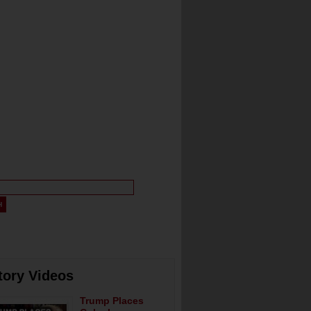
tory Videos
Trump Places