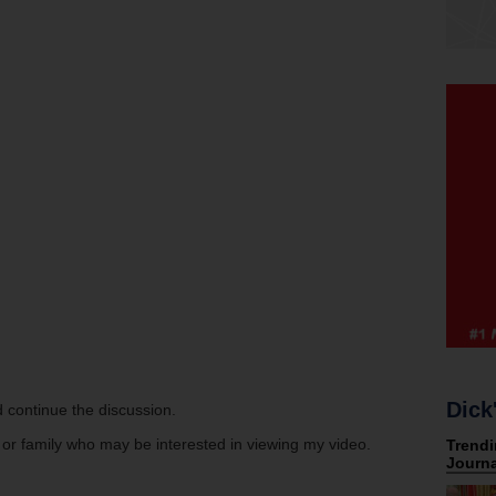
Dick
 continue the discussion.
s or family who may be interested in viewing my video.