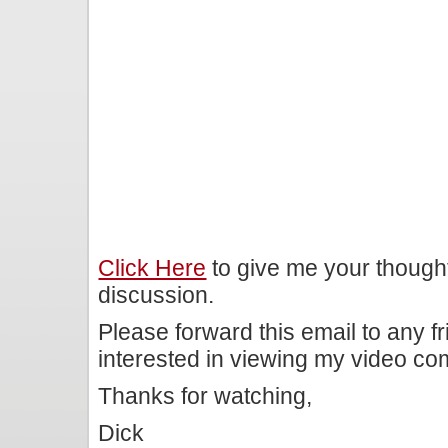
Click Here
to give me your though
discussion.
Please forward this email to any f
interested in viewing my video c
Thanks for watching,
Dick