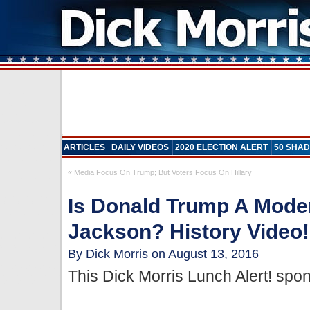
ARTICLES
DAILY VIDEOS
2020 ELECTION ALERT
50 SHAD
«
Media Focus On Trump; But Voters Focus On Hillary
Is Donald Trump A Mod
Jackson? History Video!
By Dick Morris on August 13, 2016
This Dick Morris Lunch Alert! sp