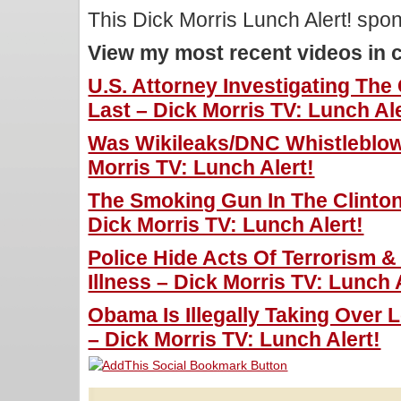
This Dick Morris Lunch Alert! sp
View my most recent videos in 
U.S. Attorney Investigating Th
Last – Dick Morris TV: Lunch Ale
Was Wikileaks/DNC Whistleblo
Morris TV: Lunch Alert!
The Smoking Gun In The Clinto
Dick Morris TV: Lunch Alert!
Police Hide Acts Of Terrorism 
Illness – Dick Morris TV: Lunch 
Obama Is Illegally Taking Over 
– Dick Morris TV: Lunch Alert!