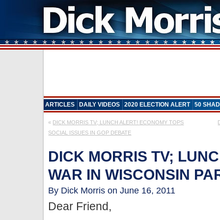
ARTICLES
DAILY VIDEOS
2020 ELECTION ALERT
50 SHAD
«
DICK MORRIS TV; LUNCH ALERT! ECONOMY TOPS
SOCIAL ISSUES IN GOP DEBATE
DICK MORRIS TV; LUNC
WAR IN WISCONSIN PART
By Dick Morris on June 16, 2011
Dear Friend,