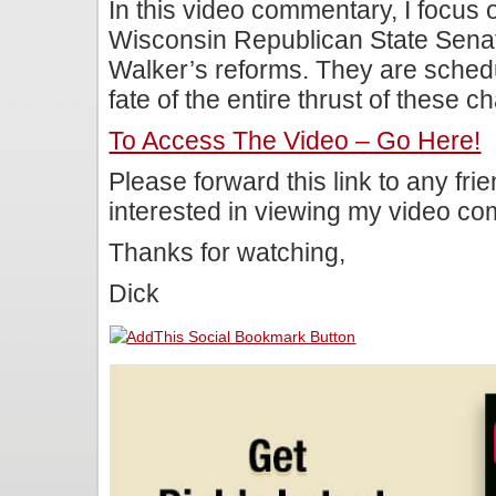
In this video commentary, I focus o
Wisconsin Republican State Senat
Walker’s reforms. They are schedu
fate of the entire thrust of these c
To Access The Video – Go Here!
Please forward this link to any fr
interested in viewing my video c
Thanks for watching,
Dick