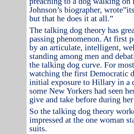
preaching to a dog walking on i
Johnson’s biographer, wrote”its
but that he does it at all.”
The talking dog theory has great
passing phenomenon.
At first 
by an articulate, intelligent, 
standing among men and debat
the talking dog curve.
For most
watching the first Democratic d
initial exposure to Hillary in a 
some New Yorkers had seen he
give and take before during her
So the talking dog theory work
impressed at the one woman st
suits.