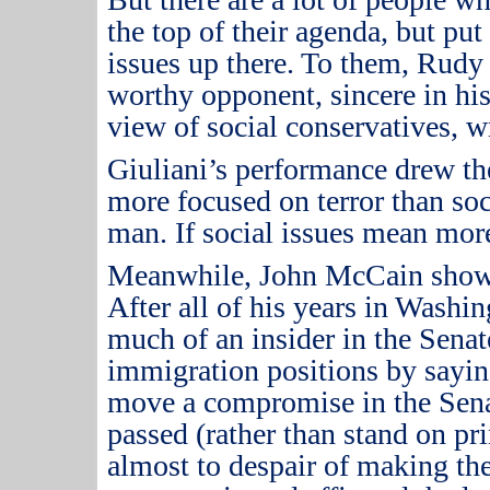
the top of their agenda, but put
issues up there.
To them, Rudy 
worthy opponent, sincere in his
view of social conservatives, 
Giuliani’s performance drew the
more focused on terror than soc
man.
If social issues mean more
Meanwhile, John McCain showe
After all of his years in Washi
much of an insider in the Senat
immigration positions by sayin
move a compromise in the Sena
passed (rather than stand on pri
almost to despair of making th