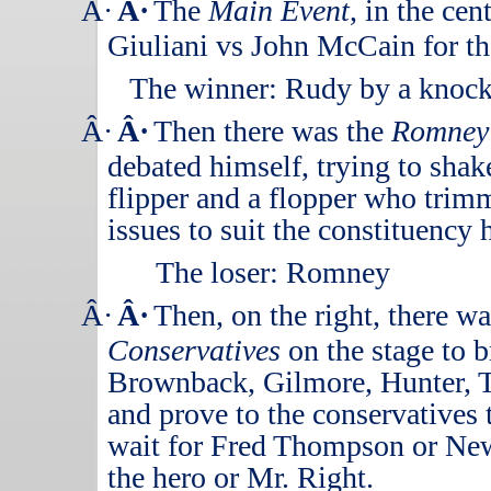
Â·
Â·
The
Main Event
, in the ce
Giuliani vs John McCain for the
The winner: Rudy by a knock
Â·
Â·
Then there was the
Romney
debated himself, trying to shak
flipper and a flopper who trim
issues to suit the constituency 
The loser:
Romney
Â·
Â·
Then, on the right, there w
Conservatives
on the stage to 
Brownback, Gilmore, Hunter, 
and prove to the conservatives 
wait for Fred Thompson or New
the hero or Mr. Right.