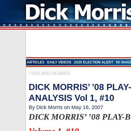
ARTICLES
DAILY VIDEOS
2020 ELECTION ALERT
50 SHAD
«
RUDY WINS THE DEBATE
DICK MORRIS’ ’08 PLAY
ANALYSIS Vol 1, #10
By Dick Morris on May 16, 2007
DICK MORRIS’ ’08 PLAY-