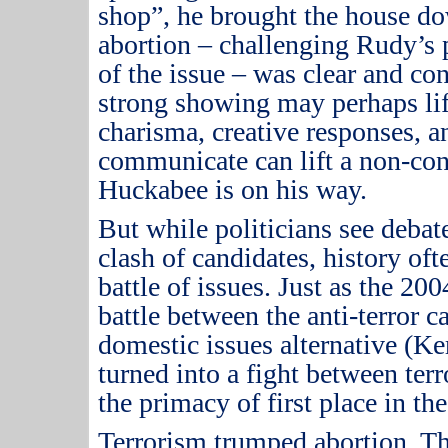
shop”, he brought the house d
abortion – challenging Rudy’s 
of the issue – was clear and co
strong showing may perhaps lif
charisma, creative responses, an
communicate can lift a non-cont
Huckabee is on his way.
But while politicians see debat
clash of candidates, history o
battle of issues.
Just as the 200
battle between the anti-terror 
domestic issues alternative (Ke
turned into a fight between ter
the primacy of first place in the
Terrorism trumped abortion.
Th