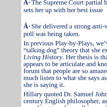
Â·
The Supreme Court partial b
sets her up with her best issue
Â·
She delivered a strong anti-
poll was being taken.
In previous Play-by-Plays, we’
“talking dog” theory that she 
Living History
.
Her thesis is 
appears to be articulate and kn
forum that people are so amazed
much listen to what she says as 
she is saying it.
Hillary quoted Dr. Samuel John
century English philosopher, 