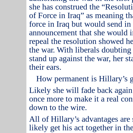
she has construed the “Resolut
of Force in Iraq” as meaning t
force in Iraq but would send i
announcement that she would i
repeal the resolution showed he
the war.
With liberals doubting 
stand up against the war, her s
their ears.
How permanent is Hillary’s 
Likely she will fade back agai
once more to make it a real con
down to the wire.
All of Hillary’s advantages are 
likely get his act together in t