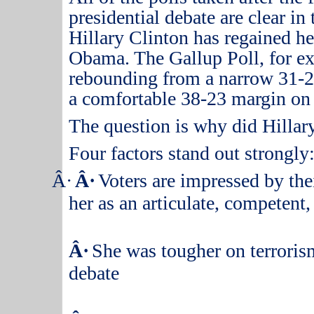
presidential debate are clear in
Hillary Clinton has regained he
Obama.
The Gallup Poll, for e
rebounding from a narrow 31-26
a comfortable 38-23 margin on
The question is why did Hillar
Four factors stand out strongly
Â·
Â·
Voters are impressed by thei
her as an articulate, competent
Â·
She was tougher on terrorism
debate