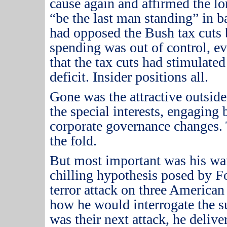
cause again and affirmed the l
“be the last man standing” in b
had opposed the Bush tax cuts b
spending was out of control, e
that the tax cuts had stimulate
deficit.
Insider positions all.
Gone was the attractive outsid
the special interests, engaging
corporate governance changes.
the fold.
But most important was his waf
chilling hypothesis posed by 
terror attack on three American
how he would interrogate the s
was their next attack, he delive