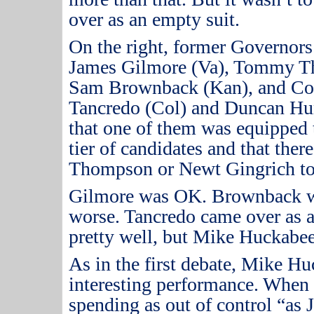
over as an empty suit.
On the right, former Governor
James Gilmore (Va), Tommy T
Sam Brownback (Kan), and C
Tancredo (Col) and Duncan Hun
that one of them was equipped t
tier of candidates and that the
Thompson or Newt Gingrich to 
Gilmore was OK.
Brownback w
worse.
Tancredo came over as 
pretty well, but Mike Huckabee 
As in the first debate, Mike H
interesting performance.
When 
spending as out of control “as