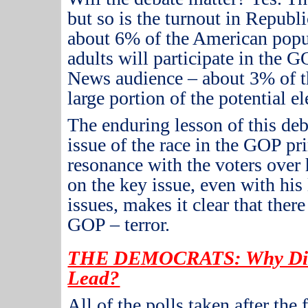
but so is the turnout in Republ
about 6% of the American popu
adults will participate in the 
News audience – about 3% of th
large portion of the potential el
The enduring lesson of this debat
issue of the race in the GOP pr
resonance with the voters over 
on the key issue, even with his
issues, makes it clear that there
GOP – terror.
THE DEMOCRATS: Why Did 
Lead?
All of the polls taken after the