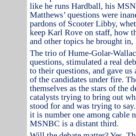
like he runs Hardball, his M
Matthews’ questions were inan
pardons of Scooter Libby, whet
keep Karl Rove on staff, how th
and other topics he brought in, l
The trio of Hume-Golar-Wallac
questions, stimulated a real d
to their questions, and gave us
of the candidates under fire.
The
themselves as the stars of the 
catalysts trying to bring out wh
stood for and was trying to say.
it is number one among cable 
MSNBC is a distant third.
Will the debate matter?
Yes.
Th