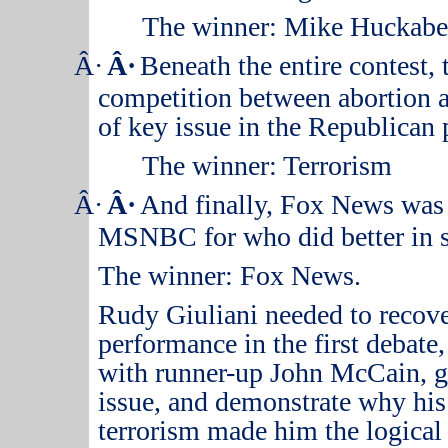
The winner: Mike Huckabe
Â·
Â·
Beneath the entire contest,
competition between abortion an
of key issue in the Republican 
The winner:
Terrorism
Â·
Â·
And finally, Fox News was 
MSNBC for who did better in s
The winner: Fox News.
Rudy Giuliani needed to recov
performance in the first debate,
with runner-up John McCain, ge
issue, and demonstrate why his
terrorism made him the logical