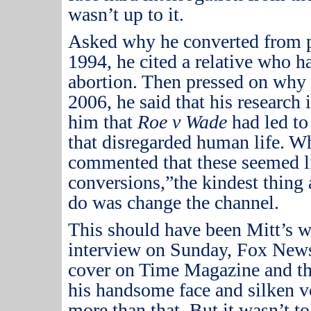
wasn’t up to it.
Asked why he converted from pr
1994, he cited a relative who ha
abortion.
Then pressed on why 
2006, he said that his research
him that
Roe v Wade
had led to
that disregarded human life.
Wh
commented that these seemed l
conversions,”the kindest thin
do was change the channel.
This should have been Mitt’s w
interview on Sunday, Fox News
cover on Time Magazine and th
his handsome face and silken vo
more than that.
But it wasn’t to