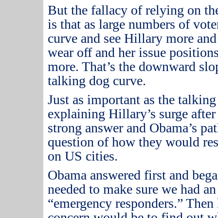
But the fallacy of relying on t
is that as large numbers of vote
curve and see Hillary more and
wear off and her issue positions
more.
That’s the downward slop
talking dog curve.
Just as important as the talkin
explaining Hillary’s surge after
strong answer and Obama’s path
question of how they would resp
on US cities.
Obama answered first and bega
needed to make sure we had an
“emergency responders.”
Then 
concern would be to find out w