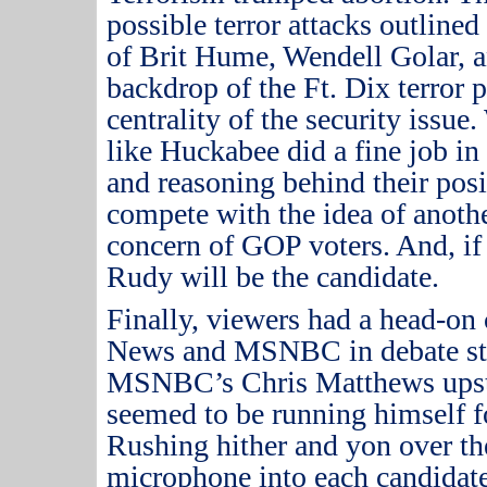
possible terror attacks outlin
of Brit Hume, Wendell Golar, a
backdrop of the Ft. Dix terror p
centrality of the security issue.
like Huckabee did a fine job 
and reasoning behind their posi
compete with the idea of anoth
concern of GOP voters.
And, if
Rudy will be the candidate.
Finally, viewers had a head-on
News and MSNBC in debate st
MSNBC’s Chris Matthews upsta
seemed to be running himself fo
Rushing hither and yon over th
microphone into each candidate’