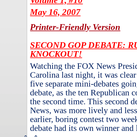
Volume 1, #10
May 16, 2007
Printer-Friendly Version
SECOND GOP DEBATE: RU
KNOCKOUT!
Watching the FOX News Preside
Carolina last night, it was clear
five separate mini-debates goi
debate, as the ten Republican c
the second time.
This second d
News, was more lively and less 
earlier, boring contest two wee
debate had its own winner and 