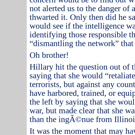
not alerted us to the danger of 
thwarted it.
Only then did he sa
would see if the intelligence w
identifying those responsible t
“dismantling the network” that 
Oh brother!
Hillary hit the question out of 
saying that she would “retaliate”
terrorists, but against any coun
have harbored, trained, or equ
the left by saying that she wou
war, but made clear that she was
than the ingÃ©nue from Illinoi
It was the moment that may h