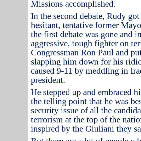
Missions accomplished.
In the second debate, Rudy got 
hesitant, tentative former May
the first debate was gone and i
aggressive, tough fighter on ter
Congressman Ron Paul and put 
slapping him down for his ridi
caused 9-11 by meddling in Iraq
president.
He stepped up and embraced hi
the telling point that he was b
security issue of all the candida
terrorism at the top of the nati
inspired by the Giuliani they 
But there are a lot of people wh