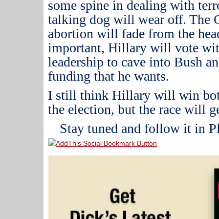
some spine in dealing with terro
talking dog will wear off.
The C
abortion will fade from the hea
important, Hillary will vote wi
leadership to cave into Bush a
funding that he wants.
I still think Hillary will win 
the election, but the race will 
Stay tuned and follow it in P