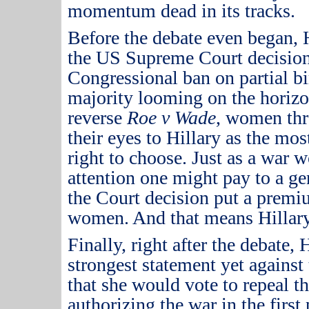
momentum dead in its tracks.
Before the debate even began, H
the US Supreme Court decision
Congressional ban on partial bi
majority looming on the horizo
reverse
Roe v Wade
, women thr
their eyes to Hillary as the most
right to choose.
Just as a war 
attention one might pay to a gen
the Court decision put a premi
women.
And that means Hillary
Finally, right after the debate,
strongest statement yet against 
that she would vote to repeal t
authorizing the war in the first 