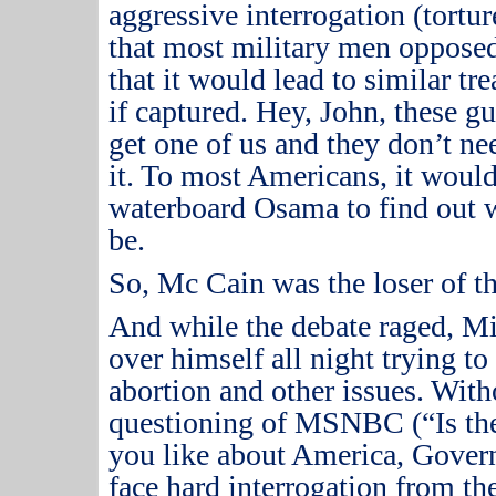
aggressive interrogation (torture 
that most military men opposed 
that it would lead to similar t
if captured.
Hey, John, these gu
get one of us and they don’t nee
it.
To most Americans, it would 
waterboard Osama to find out w
be.
So, Mc Cain was the loser of t
And while the debate raged, M
over himself all night trying to
abortion and other issues.
Witho
questioning of MSNBC (“Is the
you like about America, Gover
face hard interrogation from t