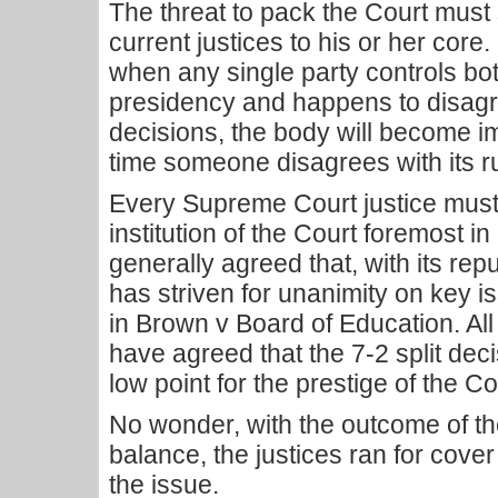
The threat to pack the Court must
current justices to his or her core
when any single party controls bo
presidency and happens to disagr
decisions, the body will become 
time someone disagrees with its ru
Every Supreme Court justice must,
institution of the Court foremost in
generally agreed that, with its rep
has striven for unanimity on key 
in Brown v Board of Education. All
have agreed that the 7-2 split de
low point for the prestige of the Co
No wonder, with the outcome of the
balance, the justices ran for cove
the issue.