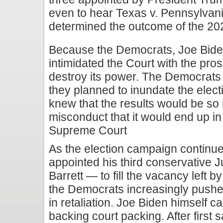
even to hear Texas v. Pennsylvani
determined the outcome of the 20
Because the Democrats, Joe Bide
intimidated the Court with the pros
destroy its power. The Democrats k
they planned to inundate the elect
knew that the results would be so
misconduct that it would end up in 
Supreme Court
As the election campaign continu
appointed his third conservative
Barrett — to fill the vacancy left 
the Democrats increasingly pushed
in retaliation. Joe Biden himself c
backing court packing. After first 