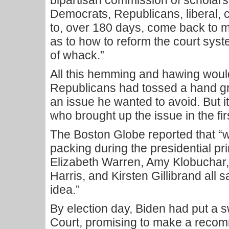
bipartisan commission of scholars,
Democrats, Republicans, liberal, c
to, over 180 days, come back to
as to how to reform the court syst
of whack.”
All this hemming and hawing would
Republicans had tossed a hand gr
an issue he wanted to avoid. But i
who brought up the issue in the fir
The Boston Globe reported that “
packing during the presidential pr
Elizabeth Warren, Amy Klobuchar
Harris, and Kirsten Gillibrand all 
idea.”
By election day, Biden had put a 
Court, promising to make a reco