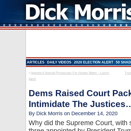
ARTICLES
DAILY VIDEOS
2020 ELECTION ALERT
50 SHAD
«
Appoint A Special Prosecutor For Hunter Biden – Lunch
Trum
Alert!
Dems Raised Court Pack
Intimidate The Justices
By Dick Morris on December 14, 2020
Why did the Supreme Court, with s
three appointed by President Tru