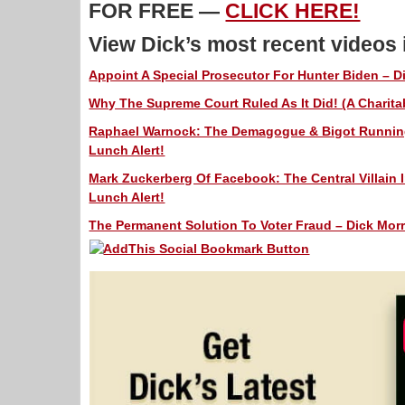
FOR FREE —
CLICK HERE!
View Dick’s most recent videos
Appoint A Special Prosecutor For Hunter Biden – Di
Why The Supreme Court Ruled As It Did! (A Charitab
Raphael Warnock: The Demagogue & Bigot Running 
Lunch Alert!
Mark Zuckerberg Of Facebook: The Central Villain I
Lunch Alert!
The Permanent Solution To Voter Fraud – Dick Morr