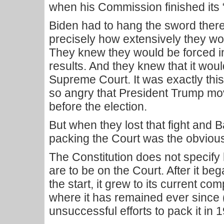
when his Commission finished its
Biden had to hang the sword ther
precisely how extensively they wou
They knew they would be forced in
results. And they knew that it wou
Supreme Court. It was exactly this
so angry that President Trump move
before the election.
But when they lost that fight and 
packing the Court was the obvious
The Constitution does not specify
are to be on the Court. After it beg
the start, it grew to its current co
where it has remained ever since
unsuccessful efforts to pack it in 