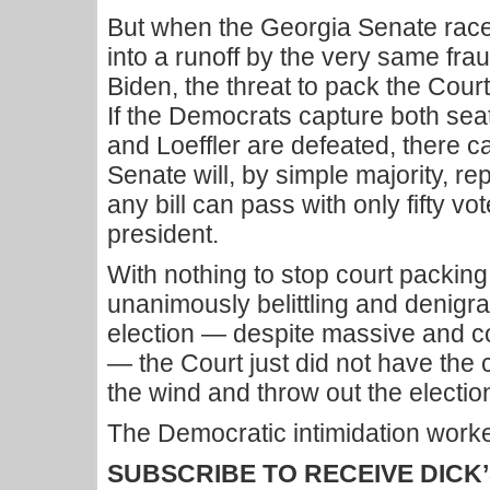
But when the Georgia Senate rac
into a runoff by the very same frau
Biden, the threat to pack the Cou
If the Democrats capture both se
and Loeffler are defeated, there c
Senate will, by simple majority, rep
any bill can pass with only fifty vot
president.
With nothing to stop court packin
unanimously belittling and denigra
election — despite massive and c
— the Court just did not have the c
the wind and throw out the electio
The Democratic intimidation worke
SUBSCRIBE TO RECEIVE DICK