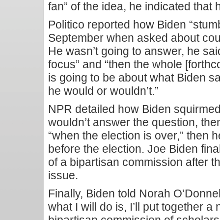
fan” of the idea, he indicated that h
Politico reported how Biden “stumb
September when asked about cour
He wasn’t going to answer, he said,
focus” and “then the whole [forthc
is going to be about what Biden sai
he would or wouldn’t.”
NPR detailed how Biden squirmed o
wouldn’t answer the question, th
“when the election is over,” then
before the election. Joe Biden fin
of a bipartisan commission after th
issue.
Finally, Biden told Norah O’Donnel
what I will do is, I’ll put together 