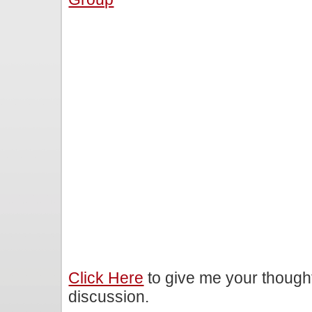
Click Here
to give me your though
discussion.