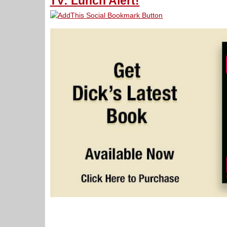
TV: Lunch Alert!