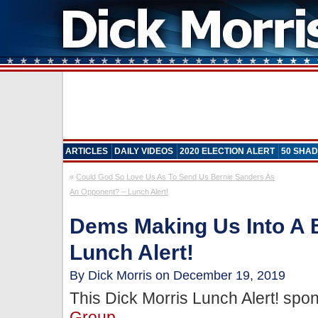
ARTICLES
DAILY VIDEOS
2020 ELECTION ALERT
50 SHAD
«
Could God So Love Us As To Send Us Bernie Sanders As
An Opponent? – Lunch Alert!
Dems Making Us Into A 
Lunch Alert!
By Dick Morris on December 19, 2019
This Dick Morris Lunch Alert! sp
Group