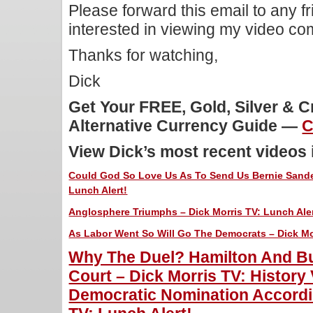
Please forward this email to any f
interested in viewing my video c
Thanks for watching,
Dick
Get Your FREE, Gold, Silver & 
Alternative Currency Guide —
C
View Dick’s most recent videos
Could God So Love Us As To Send Us Bernie Sande
Lunch Alert!
Anglosphere Triumphs – Dick Morris TV: Lunch Aler
As Labor Went So Will Go The Democrats – Dick Mor
Why The Duel? Hamilton And Bu
Court – Dick Morris TV: History
Democratic Nomination Accordin