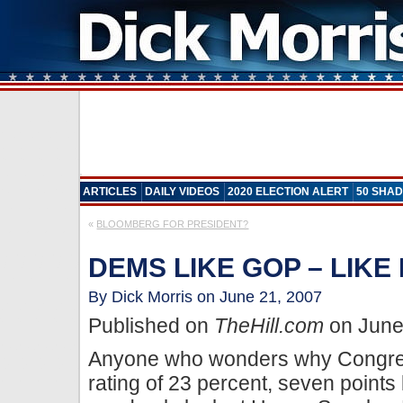
ARTICLES
DAILY VIDEOS
2020 ELECTION ALERT
50 SHAD
«
BLOOMBERG FOR PRESIDENT?
DEMS LIKE GOP – LIKE
By Dick Morris on June 21, 2007
Published on
TheHill.com
on June
Anyone who wonders why Congres
rating of 23 percent, seven points