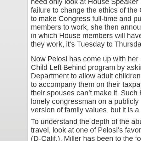
need only look at House Speaker N
failure to change the ethics of t
to make Congress full-time and pu
members to work, she then annou
in which House members will hav
they work, it’s Tuesday to Thursda
Now Pelosi has come up with her 
Child Left Behind program by ask
Department to allow adult childr
to accompany them on their taxpay
their spouses can’t make it. Such h
lonely congressman on a publicly
version of family values, but it is 
To understand the depth of the a
travel, look at one of Pelosi’s fav
(D-Calif.). Miller has been to the f