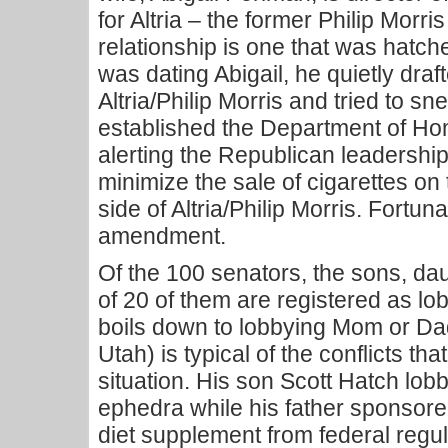
for Altria – the former Philip Morri
relationship is one that was hatch
was dating Abigail, he quietly draf
Altria/Philip Morris and tried to snea
established the Department of Ho
alerting the Republican leadership
minimize the sale of cigarettes on t
side of Altria/Philip Morris. Fortuna
amendment.
Of the 100 senators, the sons, d
of 20 of them are registered as lo
boils down to lobbying Mom or Da
Utah) is typical of the conflicts th
situation. His son Scott Hatch lob
ephedra while his father sponsored
diet supplement from federal regul