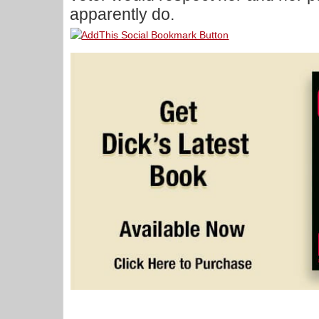
apparently do.