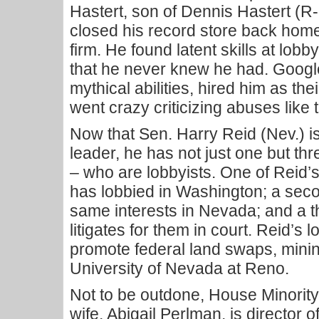
Hastert, son of Dennis Hastert (R-
closed his record store back home
firm. He found latent skills at lob
that he never knew he had. Googl
mythical abilities, hired him as th
went crazy criticizing abuses like 
Now that Sen. Harry Reid (Nev.) i
leader, he has not just one but th
– who are lobbyists. One of Reid’s
has lobbied in Washington; a seco
same interests in Nevada; and a t
litigates for them in court. Reid’s
promote federal land swaps, minin
University of Nevada at Reno.
Not to be outdone, House Minorit
wife, Abigail Perlman, is director 