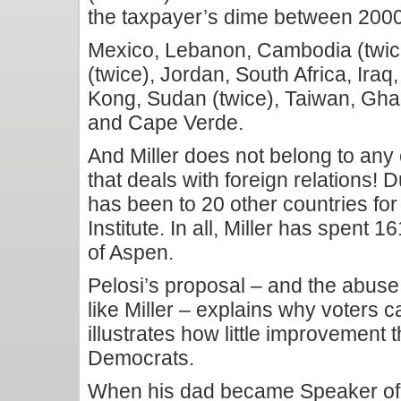
the taxpayer’s dime between 200
Mexico, Lebanon, Cambodia (twice)
(twice), Jordan, South Africa, Iraq
Kong, Sudan (twice), Taiwan, Ghan
and Cape Verde.
And Miller does not belong to an
that deals with foreign relations! 
has been to 20 other countries for
Institute. In all, Miller has spent 
of Aspen.
Pelosi’s proposal – and the abuse
like Miller – explains why voters 
illustrates how little improvement
Democrats.
When his dad became Speaker of