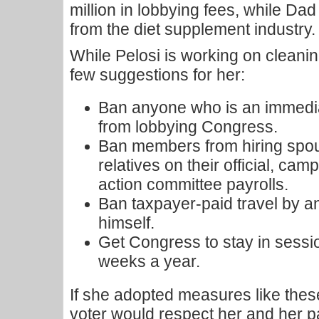
million in lobbying fees, while D
from the diet supplement industry.
While Pelosi is working on cleani
few suggestions for her:
Ban anyone who is an immedia
from lobbying Congress.
Ban members from hiring spo
relatives on their official, cam
action committee payrolls.
Ban taxpayer-paid travel by 
himself.
Get Congress to stay in session
weeks a year.
If she adopted measures like the
voter would respect her and her p