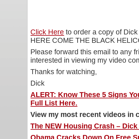
Click Here
to order a copy of Dick
HERE COME THE BLACK HELIC
Please forward this email to any f
interested in viewing my video c
Thanks for watching,
Dick
ALERT: Know These 5 Signs You
Full List Here.
View my most recent videos in 
The NEW Housing Crash – Dick M
Obama Cracks Down On Free Sp