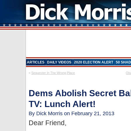
ARTICLES
DAILY VIDEOS
2020 ELECTION ALERT
50 SHAD
«
Sequester In The Wrong Place
Oba
Dems Abolish Secret Bal
TV: Lunch Alert!
By Dick Morris on February 21, 2013
Dear Friend,