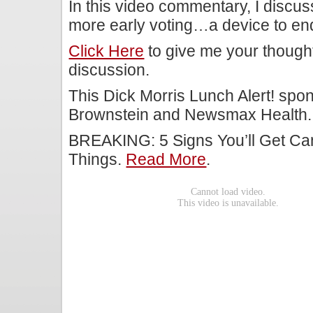
In this video commentary, I discu
more early voting…a device to end 
Click Here
to give me your though
discussion.
This Dick Morris Lunch Alert! spo
Brownstein and Newsmax Health.
BREAKING: 5 Signs You’ll Get Ca
Things.
Read More
.