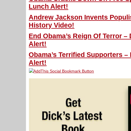
Lunch Alert!
Andrew Jackson Invents Populi
History Video!
End Obama’s Reign Of Terror – 
Alert!
Obama’s Terrified Supporters –
Alert!