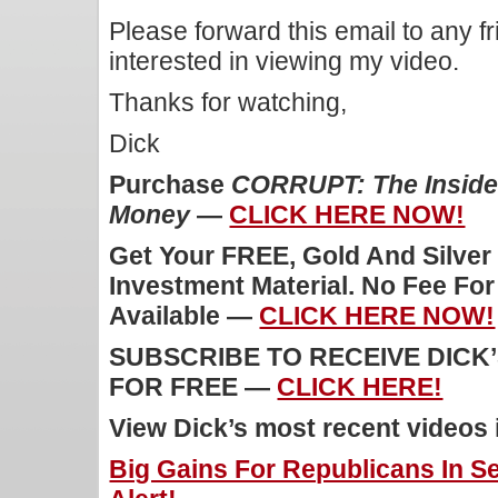
Please forward this email to any f
interested in viewing my video.
Thanks for watching,
Dick
Purchase
CORRUPT: The Inside 
Money
—
CLICK HERE NOW!
Get Your FREE, Gold And Silver
Investment Material. No Fee Fo
Available —
CLICK HERE NOW!
SUBSCRIBE TO RECEIVE DICK
FOR FREE —
CLICK HERE!
View Dick’s most recent videos
Big Gains For Republicans In S