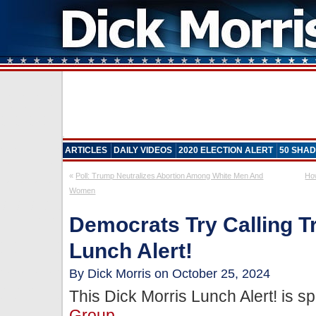
ARTICLES
DAILY VIDEOS
2020 ELECTION ALERT
50 SHAD
«
Poll: Trump Neutralizes Abortion Among White Men And
Ho
Women
Democrats Try Calling T
Lunch Alert!
By Dick Morris on October 25, 2024
This Dick Morris Lunch Alert! is 
Group
.