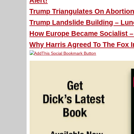
Alert!
Trump Triangulates On Abortion
Trump Landslide Building – Lun
How Europe Became Socialist – 
Why Harris Agreed To The Fox I