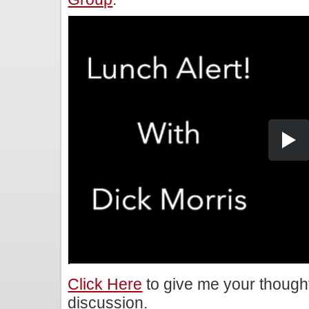
Click Here
to give me your though
discussion.