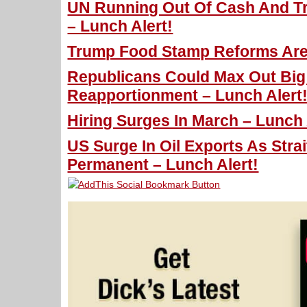
UN Running Out Of Cash And T
– Lunch Alert!
Trump Food Stamp Reforms Are 
Republicans Could Max Out Big
Reapportionment – Lunch Alert
Hiring Surges In March – Lunch 
US Surge In Oil Exports As Strai
Permanent – Lunch Alert!