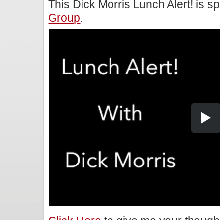
This Dick Morris Lunch Alert! is 
Group
.