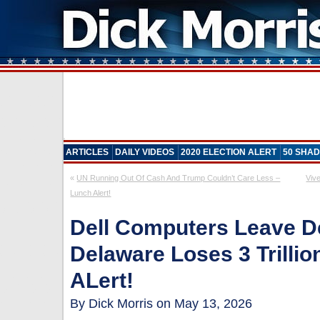
ARTICLES
DAILY VIDEOS
2020 ELECTION ALERT
50 SHAD
«
UN Running Out Of Cash And Trump Couldn’t Care Less –
Viv
Lunch Alert!
Dell Computers Leave D
Delaware Loses 3 Trillio
ALert!
By Dick Morris on May 13, 2026