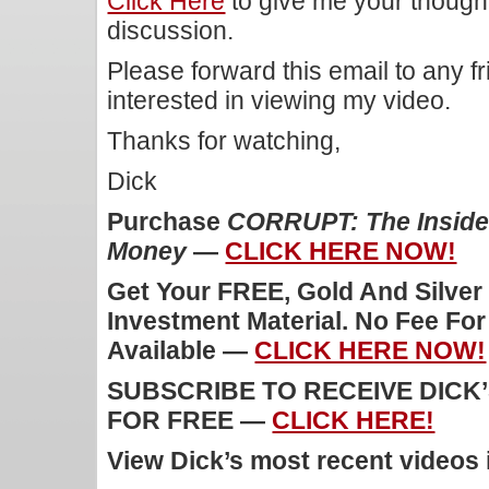
Click Here
to give me your though
discussion.
Please forward this email to any f
interested in viewing my video.
Thanks for watching,
Dick
Purchase
CORRUPT: The Inside 
Money
—
CLICK HERE NOW!
Get Your FREE, Gold And Silver
Investment Material. No Fee Fo
Available —
CLICK HERE NOW!
SUBSCRIBE TO RECEIVE DICK
FOR FREE —
CLICK HERE!
View Dick’s most recent videos