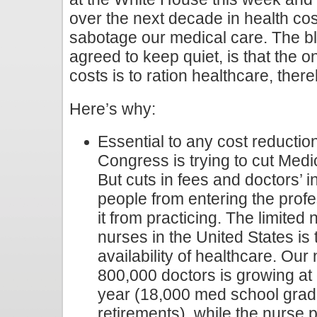
over the next decade in health cos
sabotage our medical care. The bl
agreed to keep quiet, is that the 
costs is to ration healthcare, the
Here’s why:
Essential to any cost reduction 
Congress is trying to cut Medi
But cuts in fees and doctors’ 
people from entering the prof
it from practicing. The limite
nurses in the United States is 
availability of healthcare. Our 
800,000 doctors is growing at
year (18,000 med school grad
retirements), while the nurse p