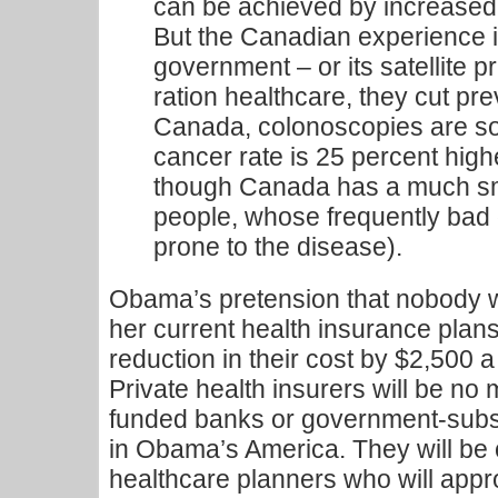
can be achieved by increased 
But the Canadian experience 
government – or its satellite p
ration healthcare, they cut prev
Canada, colonoscopies are so 
cancer rate is 25 percent high
though Canada has a much sma
people, whose frequently bad
prone to the disease).
Obama’s pretension that nobody wi
her current health insurance plans
reduction in their cost by $2,500 a 
Private health insurers will be no
funded banks or government-subs
in Obama’s America. They will be
healthcare planners who will appro