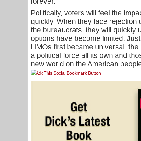
forever.
Politically, voters will feel the imp
quickly. When they face rejection o
the bureaucrats, they will quickly 
options have become limited. Just
HMOs first became universal, the p
a political force all its own and th
new world on the American people w