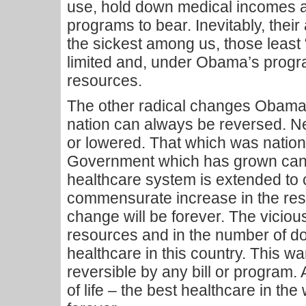
use, hold down medical incomes an
programs to bear. Inevitably, their 
the sickest among us, those least
limited and, under Obama’s progr
resources.
The other radical changes Obama i
nation can always be reversed. N
or lowered. That which was nation
Government which has grown can 
healthcare system is extended to 
commensurate increase in the res
change will be forever. The vicious
resources and in the number of d
healthcare in this country. This wa
reversible by any bill or program. A
of life – the best healthcare in the