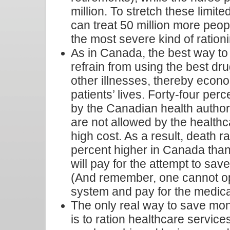
million. To stretch these limit
can treat 50 million more peop
the most severe kind of ration
As in Canada, the best way to 
refrain from using the best dr
other illnesses, thereby econ
patients’ lives. Forty-four per
by the Canadian health authorit
are not allowed by the healthc
high cost. As a result, death 
percent higher in Canada than
will pay for the attempt to save 
(And remember, one cannot op
system and pay for the medica
The only real way to save mon
is to ration healthcare services