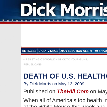
ARTICLES
DAILY VIDEOS
2020 ELECTION ALERT
50 SHAD
«
RESISTING O’S WORLD – STICK TO YOUR GUNS,
REPUBLICANS
DEATH OF U.S. HEALT
By Dick Morris on May 13, 2009
Published on
TheHill.com
on May
When all of America’s top health 
at the White House this week and p