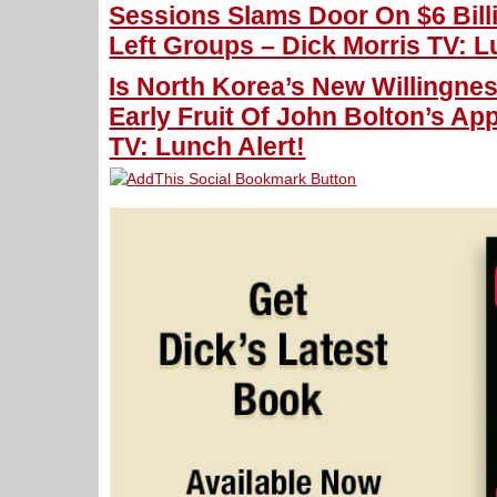
Sessions Slams Door On $6 Bill
Left Groups – Dick Morris TV: L
Is North Korea’s New Willingne
Early Fruit Of John Bolton’s Ap
TV: Lunch Alert!