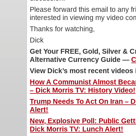
Please forward this email to any f
interested in viewing my video c
Thanks for watching,
Dick
Get Your FREE, Gold, Silver & 
Alternative Currency Guide —
C
View Dick’s most recent videos
How A Communist Almost Becam
– Dick Morris TV: History Video!
Trump Needs To Act On Iran – D
Alert!
New, Explosive Poll: Public Gett
Dick Morris TV: Lunch Alert!