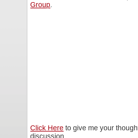
Group
.
Click Here
to give me your though
discussion.