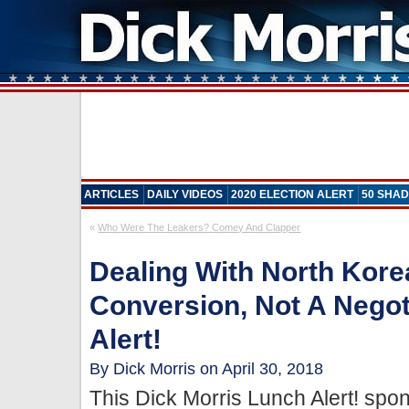
ARTICLES
DAILY VIDEOS
2020 ELECTION ALERT
50 SHAD
«
Who Were The Leakers? Comey And Clapper
Dealing With North Kor
Conversion, Not A Negot
Alert!
By Dick Morris on April 30, 2018
This Dick Morris Lunch Alert! sp