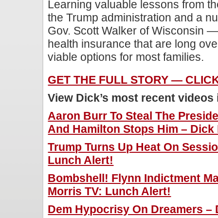
Learning valuable lessons from th
the Trump administration and a nu
Gov. Scott Walker of Wisconsin —
health insurance that are long ov
viable options for most families.
GET THE FULL STORY — CLIC
View Dick’s most recent videos
Aaron Burr To Steal The Presi
And Hamilton Stops Him – Dick 
Trump Turns Up Heat On Session
Lunch Alert!
Bombshell! Flynn Indictment M
Morris TV: Lunch Alert!
Dem Hypocrisy On Dreamers – D