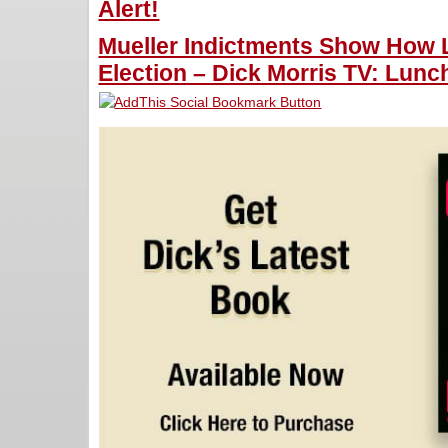
Alert!
Mueller Indictments Show How L
Election – Dick Morris TV: Lunch