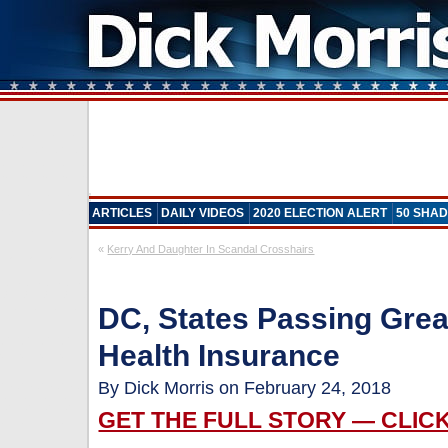
ARTICLES
DAILY VIDEOS
2020 ELECTION ALERT
50 SHAD
«
Kerry And Daughter In Scandal Crosshairs
DC, States Passing Grea
Health Insurance
By Dick Morris on February 24, 2018
GET THE FULL STORY — CLIC