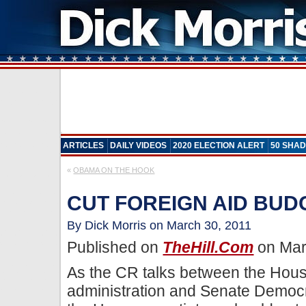
ARTICLES
DAILY VIDEOS
2020 ELECTION ALERT
50 SHAD
«
OBAMA ON THE HOOK
CUT FOREIGN AID BU
By Dick Morris on March 30, 2011
Published on
TheHill.com
on Mar
As the CR talks between the Hou
administration and Senate Democra