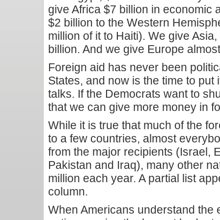
give Africa $7 billion in economic
$2 billion to the Western Hemisph
million of it to Haiti). We give Asi
billion. And we give Europe almost 
Foreign aid has never been politic
States, and now is the time to put i
talks. If the Democrats want to s
that we can give more money in fore
While it is true that much of the 
to a few countries, almost everyb
from the major recipients (Israel, 
Pakistan and Iraq), many other na
million each year. A partial list ap
column.
When Americans understand the ex