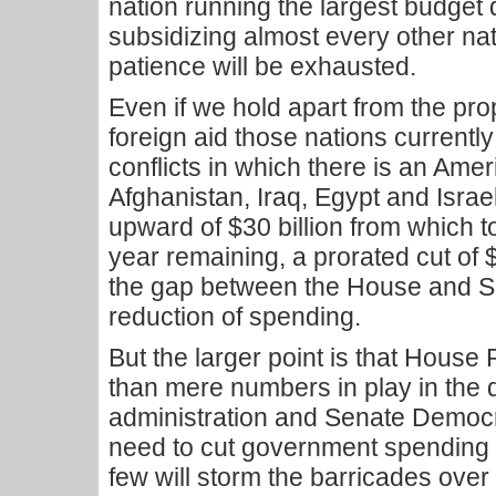
nation running the largest budget d
subsidizing almost every other nati
patience will be exhausted.
Even if we hold apart from the p
foreign aid those nations currently
conflicts in which there is an Ame
Afghanistan, Iraq, Egypt and Israel 
upward of $30 billion from which to 
year remaining, a prorated cut of $1
the gap between the House and S
reduction of spending.
But the larger point is that Hous
than mere numbers in play in the 
administration and Senate Democr
need to cut government spending a
few will storm the barricades over