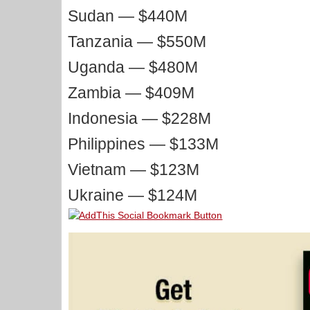
Sudan — $440M
Tanzania — $550M
Uganda — $480M
Zambia — $409M
Indonesia — $228M
Philippines — $133M
Vietnam — $123M
Ukraine — $124M