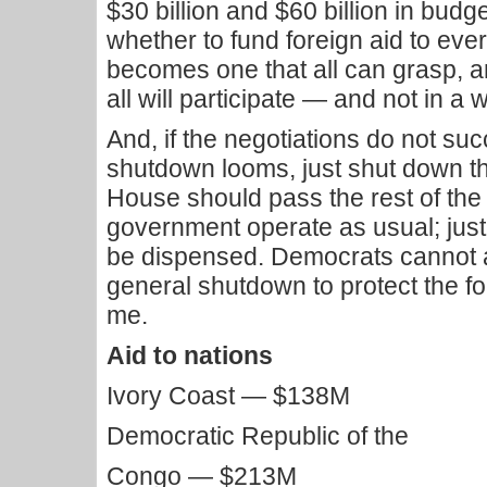
$30 billion and $60 billion in budget
whether to fund foreign aid to ever
becomes one that all can grasp, a
all will participate — and not in a 
And, if the negotiations do not s
shutdown looms, just shut down th
House should pass the rest of the 
government operate as usual; just 
be dispensed. Democrats cannot an
general shutdown to protect the fo
me.
Aid to nations
Ivory Coast — $138M
Democratic Republic of the
Congo — $213M