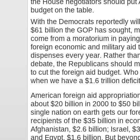
the House negotiators should put 
budget on the table.
With the Democrats reportedly willi
$61 billion the GOP has sought, m
come from a moratorium in paying o
foreign economic and military aid 
dispenses every year. Rather tha
debate, the Republicans should m
to cut the foreign aid budget. Who 
when we have a $1.6 trillion defici
American foreign aid appropriatio
about $20 billion in 2000 to $50 bi
single nation on earth gets our fo
recipients of the $35 billion in e
Afghanistan, $2.6 billion; Israel, $3
and Egypt, $1.6 billion. But beyo