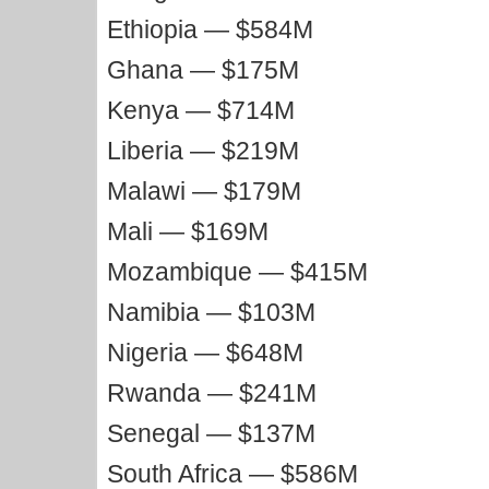
Ethiopia — $584M
Ghana — $175M
Kenya — $714M
Liberia — $219M
Malawi — $179M
Mali — $169M
Mozambique — $415M
Namibia — $103M
Nigeria — $648M
Rwanda — $241M
Senegal — $137M
South Africa — $586M