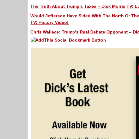
The Truth About Trump’s Taxes – Dick Morris TV: L
Would Jefferson Have Sided With The North Or The 
TV: History Video!
Chris Wallace: Trump’s Real Debate Opponent – Dic