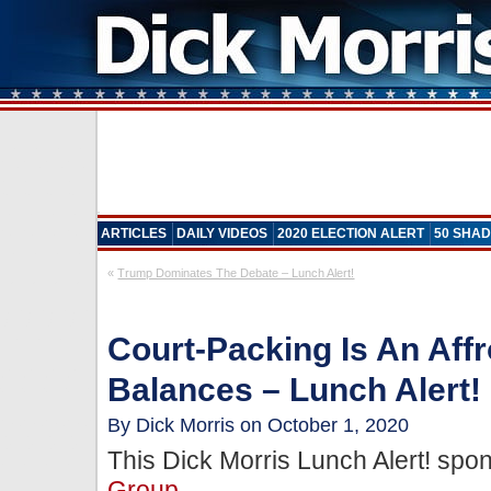
ARTICLES
DAILY VIDEOS
2020 ELECTION ALERT
50 SHAD
«
Trump Dominates The Debate – Lunch Alert!
Court-Packing Is An Aff
Balances – Lunch Alert!
By Dick Morris on October 1, 2020
This Dick Morris Lunch Alert! sp
Group