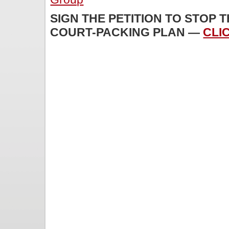
SIGN THE PETITION TO STOP 
COURT-PACKING PLAN —
CLI