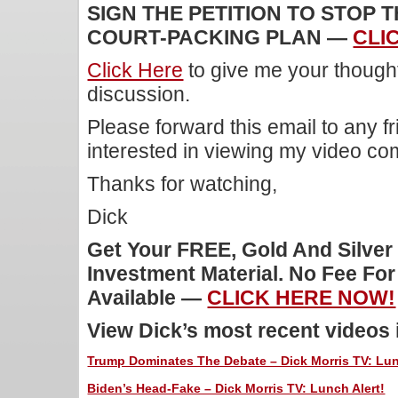
SIGN THE PETITION TO STOP 
COURT-PACKING PLAN —
CLI
Click Here
to give me your though
discussion.
Please forward this email to any f
interested in viewing my video c
Thanks for watching,
Dick
Get Your FREE, Gold And Silver
Investment Material. No Fee Fo
Available —
CLICK HERE NOW!
View Dick’s most recent videos
Trump Dominates The Debate – Dick Morris TV: Lun
Biden’s Head-Fake – Dick Morris TV: Lunch Alert!