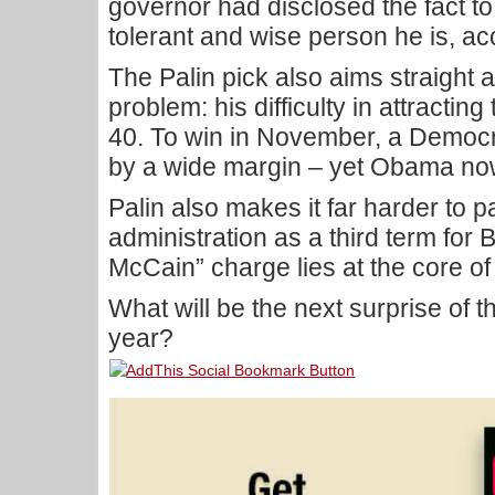
governor had disclosed the fact to
tolerant and wise person he is, acc
The Palin pick also aims straight
problem: his difficulty in attracti
40. To win in November, a Democr
by a wide margin – yet Obama now 
Palin also makes it far harder to 
administration as a third term for 
McCain” charge lies at the core 
What will be the next surprise of t
year?