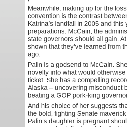
Meanwhile, making up for the loss o
convention is the contrast betwee
Katrina’s landfall in 2005 and thi
preparations. McCain, the adminis
state governors should all gain. At 
shown that they’ve learned from t
ago.
Palin is a godsend to McCain. She
novelty into what would otherwise
ticket. She has a compelling record
Alaska – uncovering misconduct b
beating a GOP pork-king governor 
And his choice of her suggests th
the bold, fighting Senate maverick
Palin’s daughter is pregnant shou