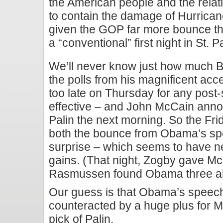
the American people and the relat
to contain the damage of Hurrica
given the GOP far more bounce tha
a “conventional” first night in St. P
We’ll never know just how much 
the polls from his magnificent a
too late on Thursday for any post-
effective – and John McCain anno
Palin the next morning. So the Frid
both the bounce from Obama’s s
surprise – which seems to have n
gains. (That night, Zogby gave Mc
Rasmussen found Obama three a
Our guess is that Obama’s speec
counteracted by a huge plus for M
pick of Palin.