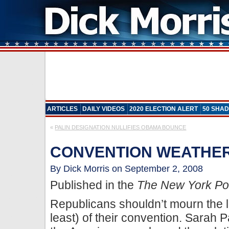
ARTICLES
DAILY VIDEOS
2020 ELECTION ALERT
50 SHAD
«
PALIN DESIGNATION NULLIFIES OBAMA BOUNCE
CONVENTION WEATHER
By Dick Morris on September 2, 2008
Published in the
The New York Po
Republicans shouldn’t mourn the los
least) of their convention. Sarah 