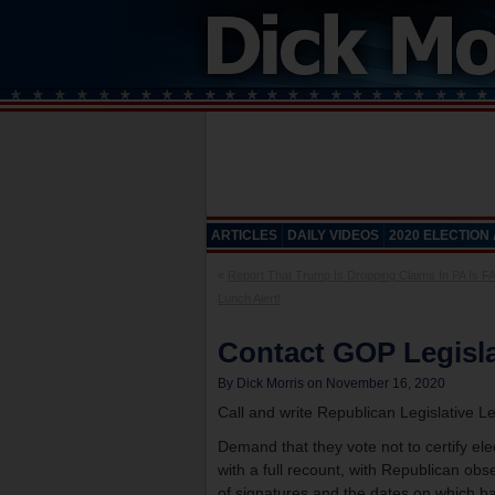
ARTICLES
DAILY VIDEOS
2020 ELECTION
«
Report That Trump Is Dropping Claims In PA Is F
Lunch Alert!
Contact GOP Legisla
By Dick Morris on November 16, 2020
Call and write Republican Legislative L
Demand that they vote not to certify elec
with a full recount, with Republican obs
of signatures and the dates on which ba