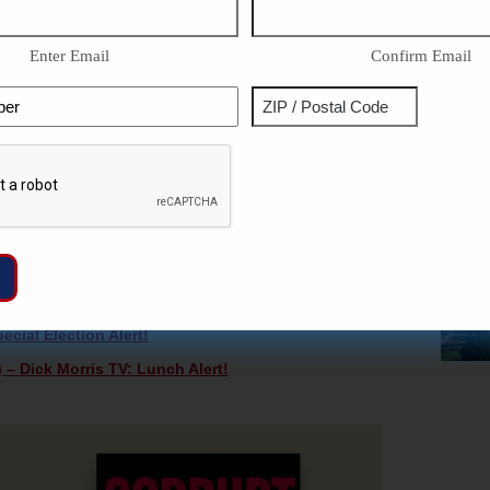
Congressional seat on Nov. 3rd. He is still current Senate
Enter Email
Confirm Email
y-elected Wisconsin Senate Majority Leader
Phone
Address
IDEOS & COLUMNS FOR FREE —
CLICK HERE!
ZIP
Captcha
/
ase you missed them!
Postal
s In PA Is FALSE – Dick Morris TV: Lunch Alert!
Code
er Vaccine Announcement Until AFTER The Election –
ifying Signatures – Dick Morris TV: Lunch Alert!
cial Election Alert!
 – Dick Morris TV: Lunch Alert!