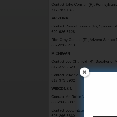
Contact Jake Corman (R), Pennsylvania
717-787-1377
ARIZONA
Contact Russell Bowers (R), Speaker of
602-926-3128
Rick Gray Contact (R), Arizona Senate 
602-926-5413
MICHIGAN
Contact Lee Chatfield (R), Speaker of 
517-373-2629
Contact Mike Shirkey (R), Michigan Sen
517-373-5932
WISCONSIN
Contact Mr. Robin Vos (R), Speaker of 
608-266-3387
Contact Scott Fitzgerald (R), Wisconsin
608-266-5660