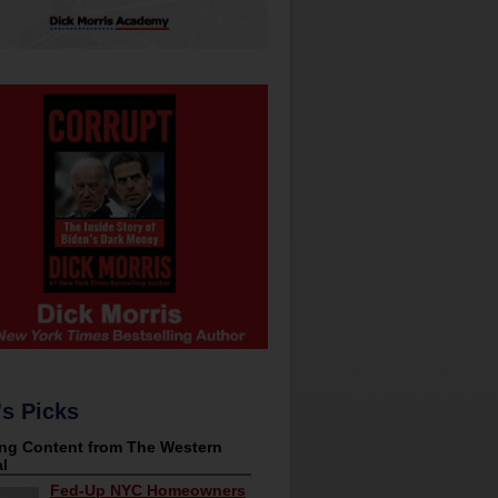
's Picks