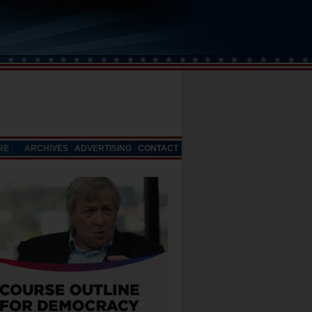
RE
ARCHIVES
ADVERTISING
CONTACT