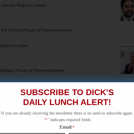
 Senate Majority Leader
 the Arizona House of Representatives
Majority Leader
Michigan House of Representatives
ate Majority Leader
SUBSCRIBE TO DICK'S
DAILY LUNCH ALERT!
the Wisconsin State Assembly
If you are already receiving the newsletter there is no need to subscribe again.
"
*
" indicates required fields
 Senate Majority Leader*
Email
*