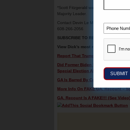
*Scott Fitzgerald was just elected to a 
Majority Leader.
Contact Devin Le Mahieu (R), The newl
608-266-2056
SUBSCRIBE TO RECEIVE DICK’S V
View Dick’s most recent videos in c
Report That Trump Is Dropping Claim
Did Former Biden Staffer Delay Pfiz
Special Election Alert!
GA Is Barred By Court Order From Ver
More Info On FAKE GA. Recount – Spe
GA. Recount Is A FAKE!!! (See Video)