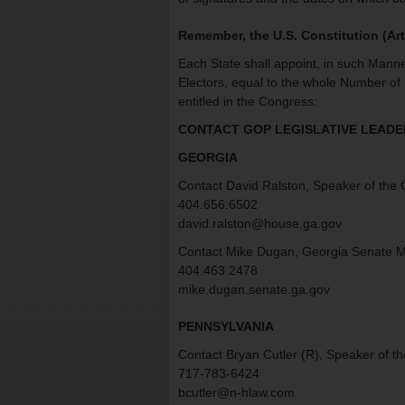
Remember, the U.S. Constitution (Art 
Each State shall appoint, in such Manne
Electors, equal to the whole Number of
entitled in the Congress:
CONTACT GOP LEGISLATIVE LEADER
GEORGIA
Contact David Ralston, Speaker of the
404.656.6502
david.ralston@house.ga.gov
Contact Mike Dugan, Georgia Senate M
404.463.2478
mike.dugan.senate.ga.gov
PENNSYLVANIA
Contact Bryan Cutler (R), Speaker of t
717-783-6424
bcutler@n-hlaw.com