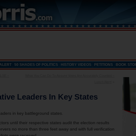
 ALERT
50 SHADES OF POLITICS
HISTORY VIDEOS
PETITIONS
BOOK STO
ALSE –
What You Can Do To Assure Votes Are Accurately Counted –
Lunch Alert!
»
tive Leaders In Key States
eaders in key battleground states.
tors until their respective states audit the election results
ervers no more than three feet away and with full verification
llots were received.