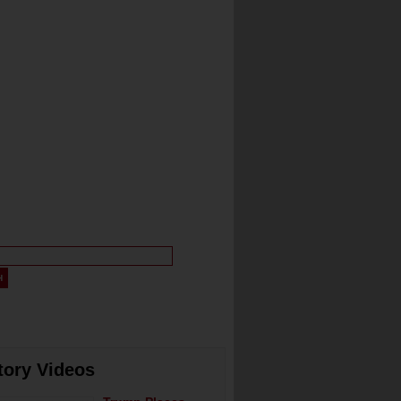
tory Videos