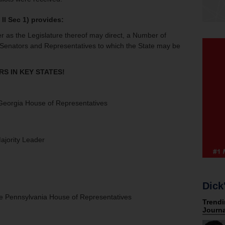
II Sec 1) provides:
r as the Legislature thereof may direct, a Number of
 Senators and Representatives to which the State may be
S IN KEY STATES!
 Georgia House of Representatives
ajority Leader
Dick
he Pennsylvania House of Representatives