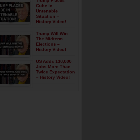
Trump Places
Cube In
Untenable
Situation –
History Video!
Trump Will Win
The Midterm
Elections –
History Video!
US Adds 130,000
Jobs More Than
Twice Expectation
– History Video!