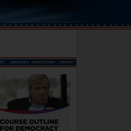
RE
ARCHIVES
ADVERTISING
CONTACT