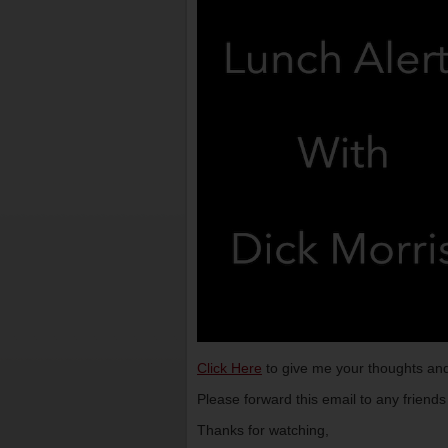
Click Here
to give me your thoughts and
Please forward this email to any friend
Thanks for watching,