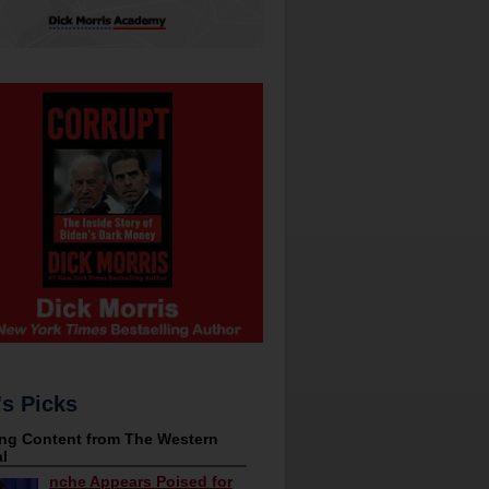
's Picks