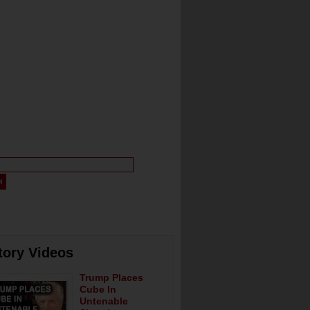
tory Videos
Trump Places
Cube In
Untenable