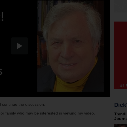
Dick
 continue the discussion.
s or family who may be interested in viewing my video.