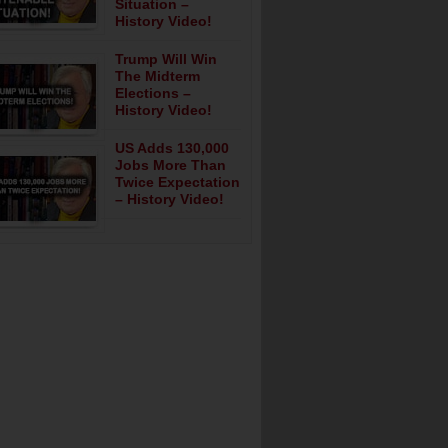
Situation –
History Video!
Trump Will Win
The Midterm
Elections –
History Video!
US Adds 130,000
Jobs More Than
Twice Expectation
– History Video!