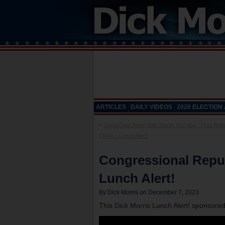
ARTICLES
DAILY VIDEOS
2020 ELECTION
«
China Gets Away With Bases In Cuba…How Bide
China – Lunch Alert!
Congressional Repu
Lunch Alert!
By Dick Morris on December 7, 2023
This Dick Morris Lunch Alert! sponsore