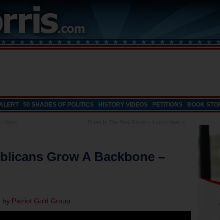
 ALERT
50 SHADES OF POLITICS
HISTORY VIDEOS
PETITIONS
BOOK STO
n Helps
Biden Is The Real Racist – Lunch Alert!
»
blicans Grow A Backbone –
d by
Patriot Gold Group
.