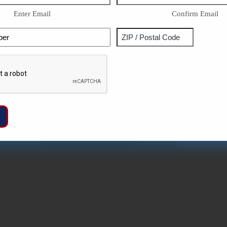
Enter Email
Confirm Email
Phone
Address
ZIP
Captcha
/
Postal
Code