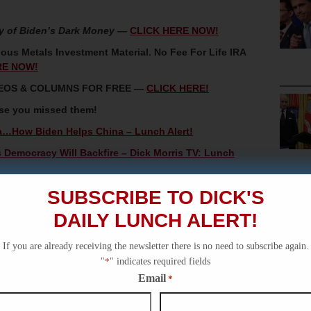
y of Biden’s Dark Money
—
CLICK HERE NOW!
ous Metals Investment Material. No Fee For Life IRA
RE NOW!
IDEOS & COLUMNS FOR FREE —
CLICK HERE!
ase you missed them!
a…How Biden Helps China – Lunch Alert!
Democracy Will Backfire – Dick Morris TV: Lunch
ndidates – Dick Morris TV: Lunch Alert!
SUBSCRIBE TO DICK'S
l Female Advisor, Circa 1881 – Dick Morris TV: History
DAILY LUNCH ALERT!
If you are already receiving the newsletter there is no need to subscribe again.
ian Collusion Hoax – Dick Morris TV: Lunch Alert!
"
*
" indicates required fields
Email
*