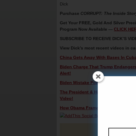
Dick
Purchase
CORRUPT: The Inside Stor
Get Your FREE, Gold And Silver Preci
Program Now Available —
CLICK HE
SUBSCRIBE TO RECEIVE DICK’S V
View Dick’s most recent videos in c
China Gets Away With Bases In Cub
Biden Charge That Trump Endangers 
Alert!
Biden Mistake Powers Third Party Ca
The President & His Secret, Beautifu
Video!
How Obama Framed Trump In The Russ