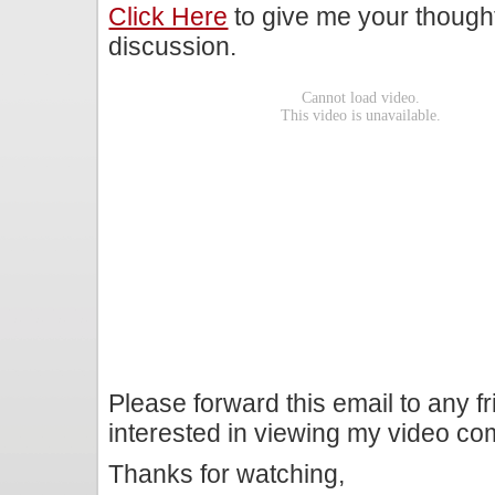
Click Here
to give me your though
discussion.
Please forward this email to any f
interested in viewing my video c
Thanks for watching,