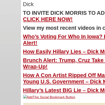
Dick
TO INVITE DICK MORRIS TO 
CLICK HERE NOW!
View my most recent videos in 
Who’s Voting For Who In Iowa? 
Alert!
How Easily Hillary Lies – Dick M
Brunch Alert: Trump, Cruz Tak
Wrap-Up!
How A Con Artist Ripped Off M
Young U.S. Government – Dick M
Hillary’s Latest BIG Lie – Dick M