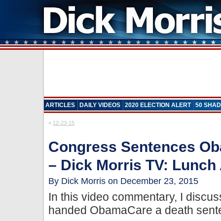
ARTICLES
DAILY VIDEOS
2020 ELECTION ALERT
50 SHAD
«
12-23-15
Congress Sentences Ob
– Dick Morris TV: Lunch 
By Dick Morris on December 23, 2015
In this video commentary, I disc
handed ObamaCare a death sente